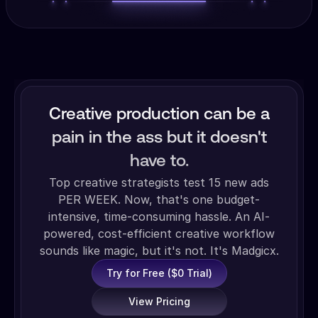
Creative production can be a
pain in the ass but it doesn't
have to.
Top creative strategists test 15 new ads
PER WEEK. Now, that's one budget-
intensive, time-consuming hassle. An AI-
powered, cost-efficient creative workflow
sounds like magic, but it's not. It's Madgicx.
Try for Free ($0 Trial)
View Pricing