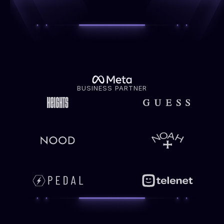
BUSINESS PARTNER