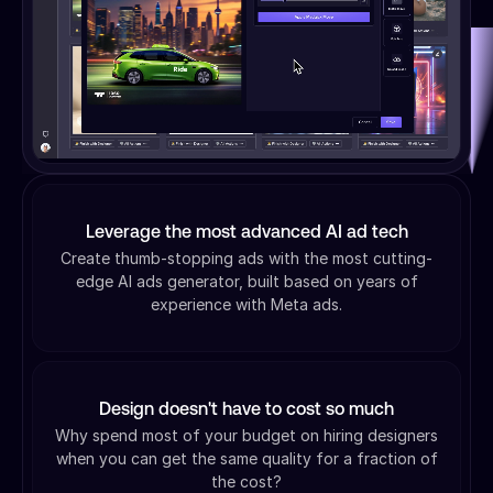
Leverage the most advanced AI ad tech
Create thumb-stopping ads with the most cutting-
edge AI ads generator, built based on years of
experience with Meta ads.
Design doesn't have to cost so much
Why spend most of your budget on hiring designers
when you can get the same quality for a fraction of
the cost?