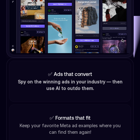
✅ Ads that convert
Spy on the winning ads in your industry — then
use AI to outdo them.
✅ Formats that fit
Keep your favorite Meta ad examples where you
can find them again!