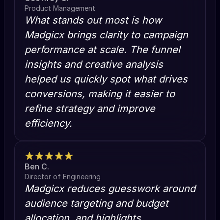
Product Management
What stands out most is how
Madgicx brings clarity to campaign
performance at scale. The funnel
insights and creative analysis
helped us quickly spot what drives
conversions, making it easier to
refine strategy and improve
efficiency.
Ben C.
Director of Engineering
Madgicx reduces guesswork around
audience targeting and budget
allocation, and highlights