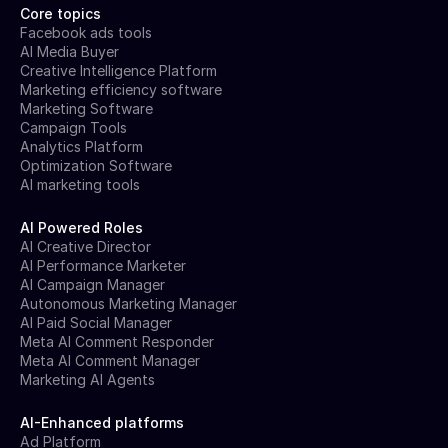
Core topics
Facebook ads tools
AI Media Buyer
Creative Intelligence Platform
Marketing efficiency software
Marketing Software
Campaign Tools
Analytics Platform
Optimization Software
AI marketing tools
AI Powered Roles
AI Creative Director
AI Performance Marketer
AI Campaign Manager
Autonomous Marketing Manager
AI Paid Social Manager
Meta AI Comment Responder
Meta AI Comment Manager
Marketing AI Agents
AI-Enhanced platforms
Ad Platform