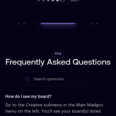
4.5
380+
FAQ
Frequently Asked Questions
How do I see my board?‍
Go to the Creative submenu in the Main Madgicx
menu on the left. You’ll see your board(s) listed