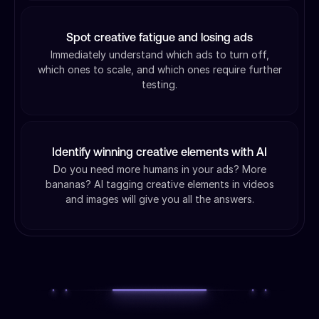
Spot creative fatigue and losing ads
Immediately understand which ads to turn off,
which ones to scale, and which ones require further
testing.
Identify winning creative elements with AI
Do you need more humans in your ads? More
bananas? AI tagging creative elements in videos
and images will give you all the answers.