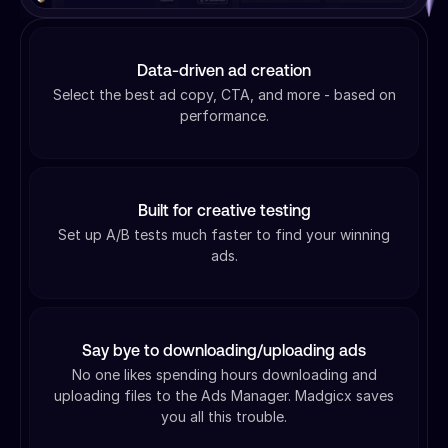
Data-driven ad creation
Select the best ad copy, CTA, and more - based on
performance.
Built for creative testing
Set up A/B tests much faster to find your winning
ads.
Say bye to downloading/uploading ads
No one likes spending hours downloading and
uploading files to the Ads Manager. Madgicx saves
you all this trouble.