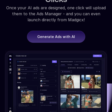
Once your AI ads are designed, one click will upload
them to the Ads Manager - and you can even
launch directly from Madgicx!
Generate Ads with AI