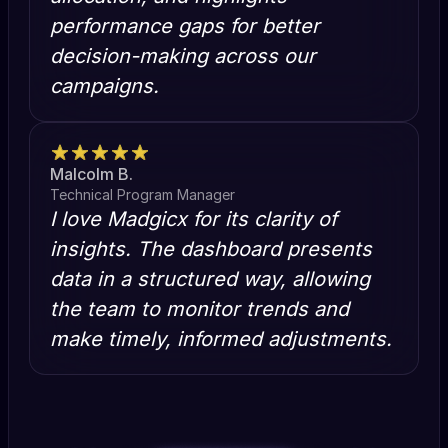
performance gaps for better
decision-making across our
campaigns.
Malcolm B.
Technical Program Manager
I love Madgicx for its clarity of
insights. The dashboard presents
data in a structured way, allowing
the team to monitor trends and
make timely, informed adjustments.