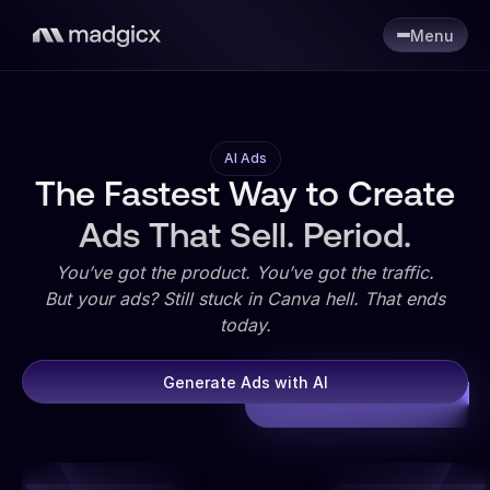
Menu
AI Ads
The Fastest Way to Create
Ads That Sell. Period.
You’ve got the product. You’ve got the traffic.
But your ads? Still stuck in Canva hell. That ends
today.
Generate Ads with AI