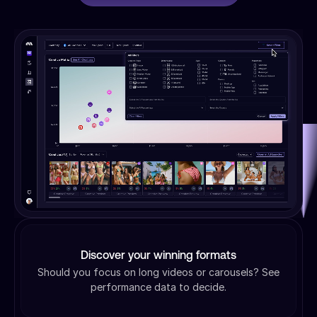
Discover your winning formats
Should you focus on long videos or carousels? See
performance data to decide.