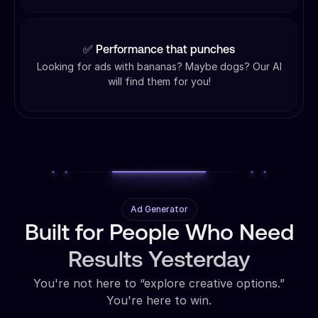
✅ Performance that punches
Looking for ads with bananas? Maybe dogs? Our AI
will find them for you!
Ad Generator
Built for People Who Need
Results Yesterday
You're not here to “explore creative options.”
You're here to win.