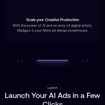
Scale your Creative Production
With the power of AI and an army of digital artists,
Madgicx is your Meta ad design powerhouse.
Launch
Launch Your AI Ads in a Few
Clicks