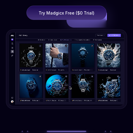
Try Madgicx Free ($0 Trial)