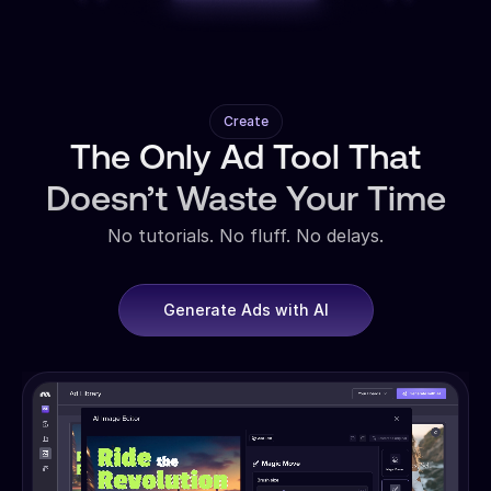
Create
The Only Ad Tool That
Doesn’t Waste Your Time
No tutorials. No fluff. No delays.
Generate Ads with AI