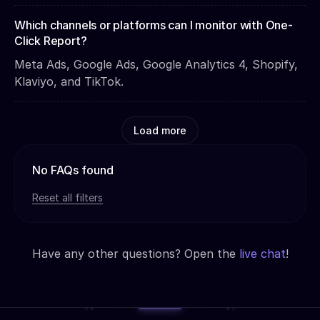
Which channels or platforms can I monitor with One-
Click Report?
Meta Ads, Google Ads, Google Analytics 4, Shopify,
Klaviyo, and TikTok.
Load more
No FAQs found
Reset all filters
Have any other questions? Open the
live chat
!