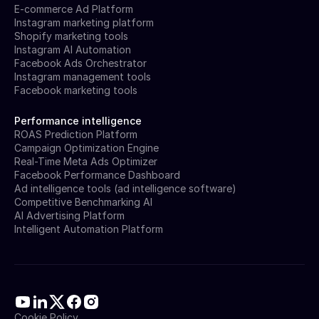
E-commerce Ad Platform
Instagram marketing platform
Shopify marketing tools
Instagram AI Automation
Facebook Ads Orchestrator
Instagram management tools
Facebook marketing tools
Performance intelligence
ROAS Prediction Platform
Campaign Optimization Engine
Real-Time Meta Ads Optimizer
Facebook Performance Dashboard
Ad intelligence tools (ad intelligence software)
Competitive Benchmarking AI
AI Advertising Platform
Intelligent Automation Platform
Cookie Policy