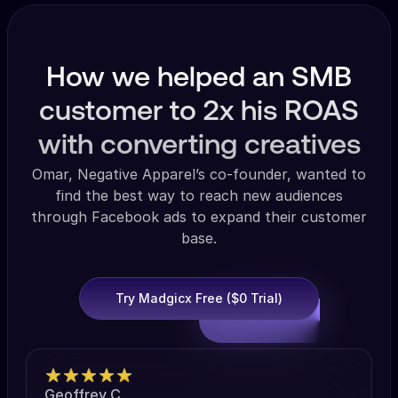
How we helped an SMB
customer to 2x his ROAS
with converting creatives
Omar, Negative Apparel’s co-founder, wanted to
find the best way to reach new audiences
through Facebook ads to expand their customer
base.
Try Madgicx Free ($0 Trial)
Geoffrey C.