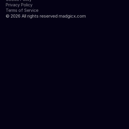
Privacy Policy
Terms of Service
©
2026
All rights reserved madgicx.com