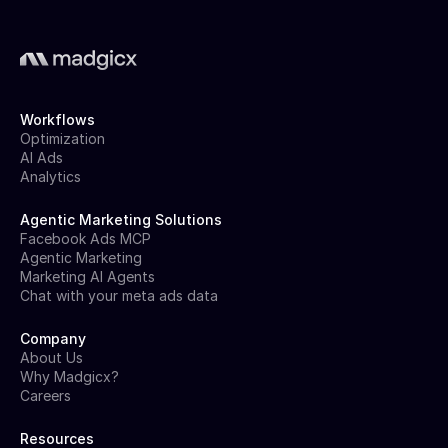
Workflows
Optimization
AI Ads
Analytics
Agentic Marketing Solutions
Facebook Ads MCP
Agentic Marketing
Marketing AI Agents
Chat with your meta ads data
Company
About Us
Why Madgicx?
Careers
Resources