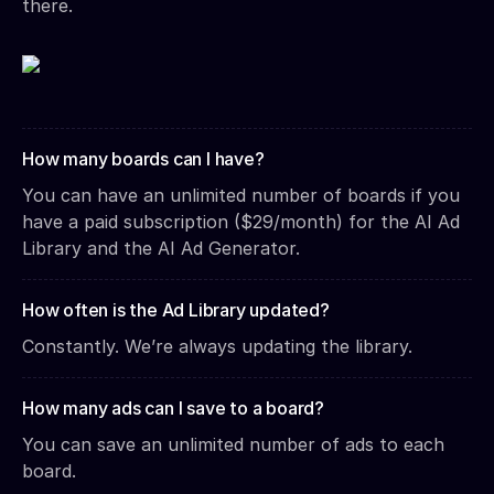
there.
How many boards can I have?
You can have an unlimited number of boards if you
have a paid subscription ($29/month) for the AI Ad
Library and the AI Ad Generator.
How often is the Ad Library updated?
Constantly. We’re always updating the library.
How many ads can I save to a board?
You can save an unlimited number of ads to each
board.