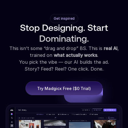
Get inspired
Stop Designing. Start
Dominating.
This isn’t some “drag and drop” BS. This is
real AI
,
trained on
what actually works
.
You pick the vibe — our AI builds the ad.
Story? Feed? Reel? One click. Done.
Try Madgicx Free ($0 Trial)