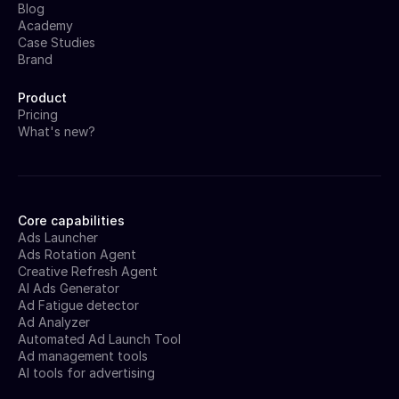
Blog
Academy
Case Studies
Brand
Product
Pricing
What's new?
Core capabilities
Ads Launcher
Ads Rotation Agent
Creative Refresh Agent
AI Ads Generator
Ad Fatigue detector
Ad Analyzer
Automated Ad Launch Tool
Ad management tools
AI tools for advertising