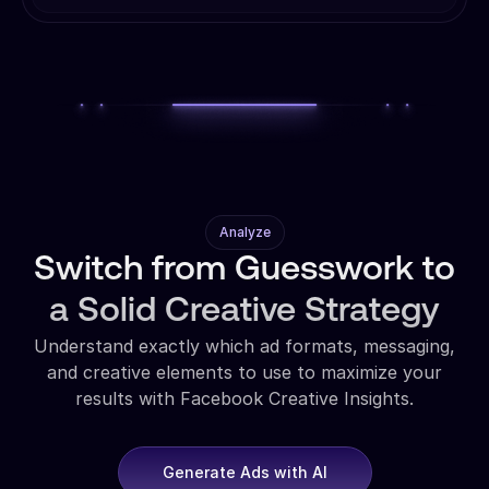
Analyze
Switch from Guesswork to
a Solid Creative Strategy
Understand exactly which ad formats, messaging,
and creative elements to use to maximize your
results with Facebook Creative Insights.
Generate Ads with AI