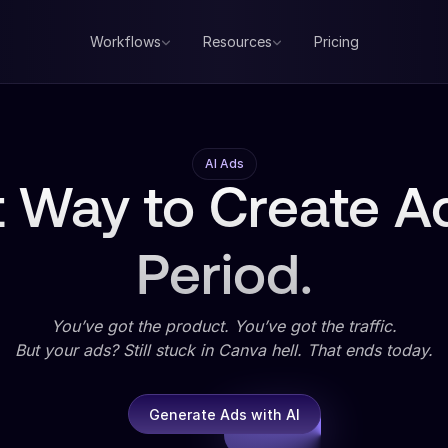
Workflows
Resources
Pricing
AI Ads
 Way to Create Ad
Period.
You’ve got the product. You’ve got the traffic.
But your ads? Still stuck in Canva hell. That ends today.
Generate Ads with AI