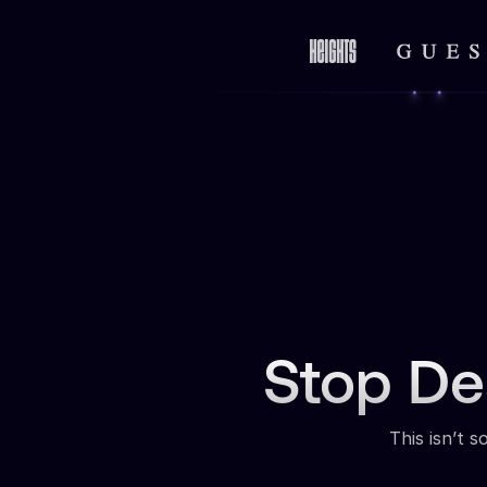
Stop De
This isn’t 