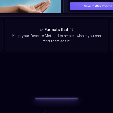
✅ Formats that fit
Keep your favorite Meta ad examples where you can
find them again!