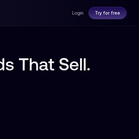
Login
Try for free
s That Sell.