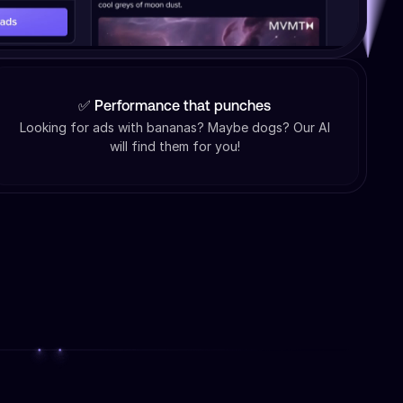
✅ Performance that punches
Looking for ads with bananas? Maybe dogs? Our AI
will find them for you!