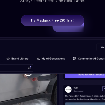
Story? Feed? Reel? One click. Done.
Try Madgicx Free ($0 Trial)