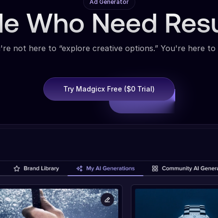
Ad Generator
ple Who Need Res
're not here to “explore creative options.” You're here to 
Try Madgicx Free ($0 Trial)