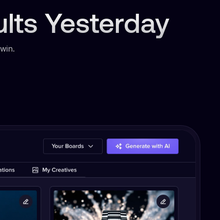
ults Yesterday
win.