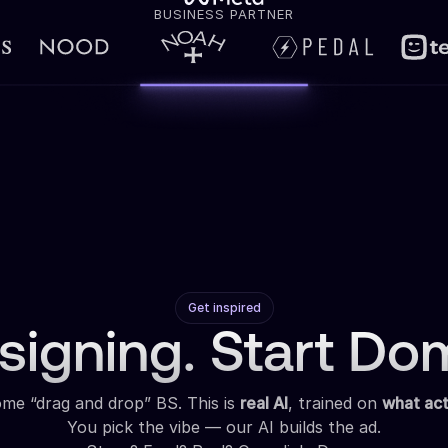
BUSINESS PARTNER
Get inspired
signing. Start Dom
some “drag and drop” BS. This is
real AI
, trained on
what act
You pick the vibe — our AI builds the ad.