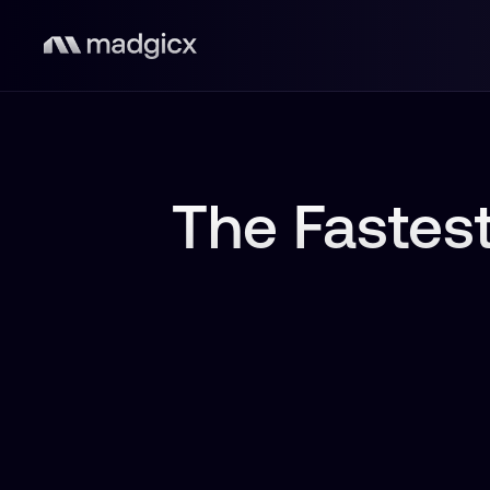
The Fastest