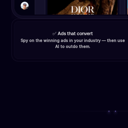
✅ Ads that convert
Spy on the winning ads in your industry — then use
AI to outdo them.