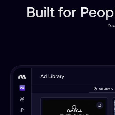
Built for Peo
You