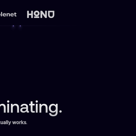
inating.
ually works
.