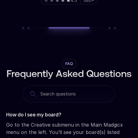
4.5
380+
FAQ
Frequently Asked Questions
How do I see my board?‍
Go to the Creative submenu in the Main Madgicx
menu on the left. You’ll see your board(s) listed