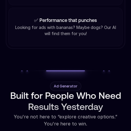
✅ Performance that punches
Looking for ads with bananas? Maybe dogs? Our AI
will find them for you!
Ad Generator
Built for People Who Need
Results Yesterday
You're not here to “explore creative options.”
You're here to win.