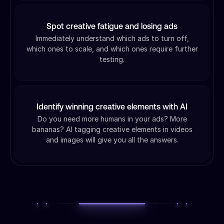
Spot creative fatigue and losing ads
Immediately understand which ads to turn off,
which ones to scale, and which ones require further
testing.
Identify winning creative elements with AI
Do you need more humans in your ads? More
bananas? AI tagging creative elements in videos
and images will give you all the answers.