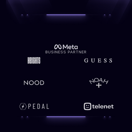
BUSINESS PARTNER