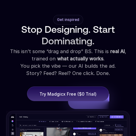
Get inspired
Stop Designing. Start
Dominating.
This isn’t some “drag and drop” BS. This is
real AI
,
trained on
what actually works
.
You pick the vibe — our AI builds the ad.
Story? Feed? Reel? One click. Done.
Try Madgicx Free ($0 Trial)