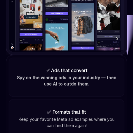
✅ Ads that convert
Spy on the winning ads in your industry — then
use AI to outdo them.
✅ Formats that fit
Keep your favorite Meta ad examples where you
can find them again!