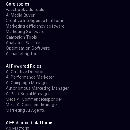
Core topics
Facebook ads tools
AI Media Buyer
Creative Intelligence Platform
Marketing efficiency software
Marketing Software
Campaign Tools
Analytics Platform
Optimization Software
AI marketing tools
AI Powered Roles
AI Creative Director
AI Performance Marketer
AI Campaign Manager
Autonomous Marketing Manager
AI Paid Social Manager
Meta AI Comment Responder
Meta AI Comment Manager
Marketing AI Agents
AI-Enhanced platforms
Ad Platform