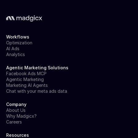
Workflows
Optimization
AI Ads
Analytics
Agentic Marketing Solutions
Facebook Ads MCP
Agentic Marketing
Marketing AI Agents
Chat with your meta ads data
Company
About Us
Why Madgicx?
Careers
Resources