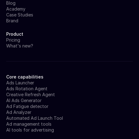
Blog
Academy
Case Studies
Brand
Product
Pricing
What's new?
Core capabilities
Ads Launcher
Ads Rotation Agent
Creative Refresh Agent
AI Ads Generator
Ad Fatigue detector
Ad Analyzer
Automated Ad Launch Tool
Ad management tools
AI tools for advertising