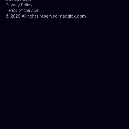
Privacy Policy
Terms of Service
©
2026
All rights reserved madgicx.com