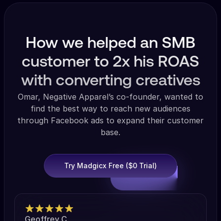
How we helped an SMB
customer to 2x his ROAS
with converting creatives
Omar, Negative Apparel’s co-founder, wanted to
find the best way to reach new audiences
through Facebook ads to expand their customer
base.
Try Madgicx Free ($0 Trial)
Geoffrey C.