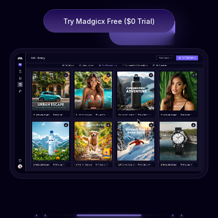
Try Madgicx Free ($0 Trial)