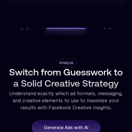
Analyze
Switch from Guesswork to
a Solid Creative Strategy
Understand exactly which ad formats, messaging,
and creative elements to use to maximize your
results with Facebook Creative Insights.
Generate Ads with AI