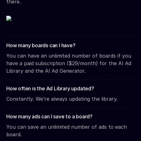
there.
How many boards can I have?
You can have an unlimited number of boards if you
have a paid subscription ($29/month) for the AI Ad
Library and the AI Ad Generator.
How often is the Ad Library updated?
Constantly. We’re always updating the library.
How many ads can I save to a board?
You can save an unlimited number of ads to each
board.