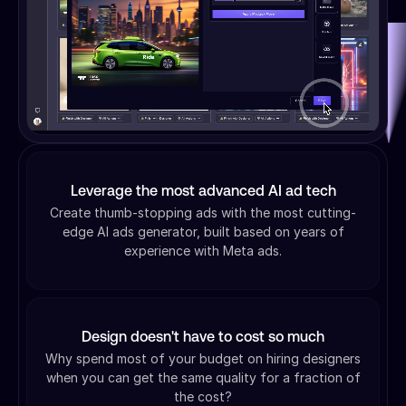
Leverage the most advanced AI ad tech
Create thumb-stopping ads with the most cutting-
edge AI ads generator, built based on years of
experience with Meta ads.
Design doesn't have to cost so much
Why spend most of your budget on hiring designers
when you can get the same quality for a fraction of
the cost?