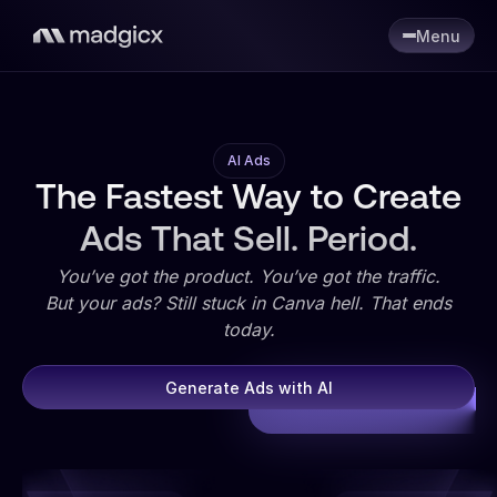
Menu
AI Ads
The Fastest Way to Create
Ads That Sell. Period.
You’ve got the product. You’ve got the traffic.
But your ads? Still stuck in Canva hell. That ends
today.
Generate Ads with AI