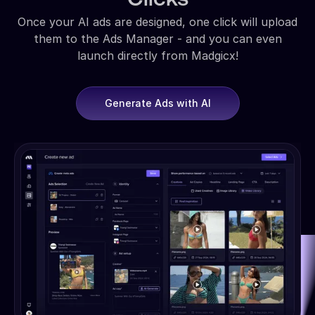
Once your AI ads are designed, one click will upload
them to the Ads Manager - and you can even
launch directly from Madgicx!
Generate Ads with AI