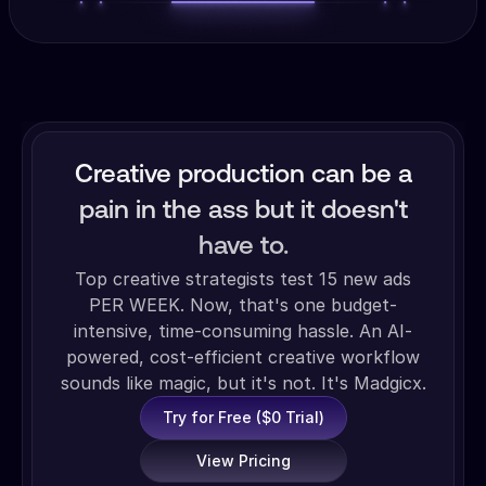
Creative production can be a
pain in the ass but it doesn't
have to.
Top creative strategists test 15 new ads
PER WEEK. Now, that's one budget-
intensive, time-consuming hassle. An AI-
powered, cost-efficient creative workflow
sounds like magic, but it's not. It's Madgicx.
Try for Free ($0 Trial)
View Pricing