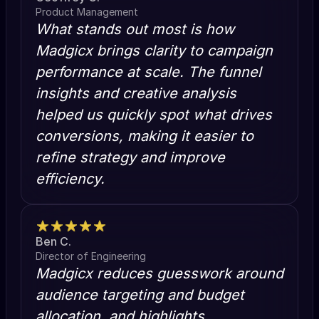
Product Management
What stands out most is how
Madgicx brings clarity to campaign
performance at scale. The funnel
insights and creative analysis
helped us quickly spot what drives
conversions, making it easier to
refine strategy and improve
efficiency.
Ben C.
Director of Engineering
Madgicx reduces guesswork around
audience targeting and budget
allocation, and highlights