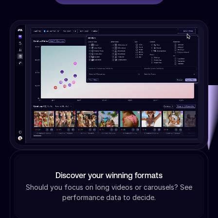
Discover your winning formats
Should you focus on long videos or carousels? See
performance data to decide.