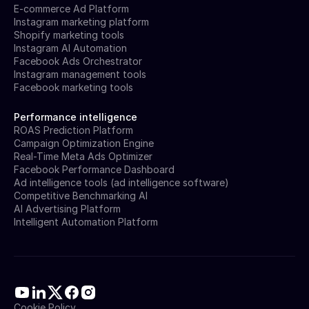
E-commerce Ad Platform
Instagram marketing platform
Shopify marketing tools
Instagram AI Automation
Facebook Ads Orchestrator
Instagram management tools
Facebook marketing tools
Performance intelligence
ROAS Prediction Platform
Campaign Optimization Engine
Real-Time Meta Ads Optimizer
Facebook Performance Dashboard
Ad intelligence tools (ad intelligence software)
Competitive Benchmarking AI
AI Advertising Platform
Intelligent Automation Platform
Cookie Policy