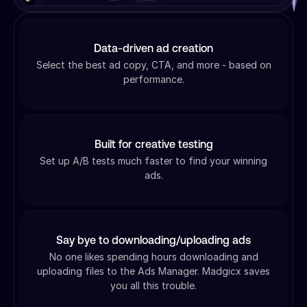
Data-driven ad creation
Select the best ad copy, CTA, and more - based on
performance.
Built for creative testing
Set up A/B tests much faster to find your winning
ads.
Say bye to downloading/uploading ads
No one likes spending hours downloading and
uploading files to the Ads Manager. Madgicx saves
you all this trouble.