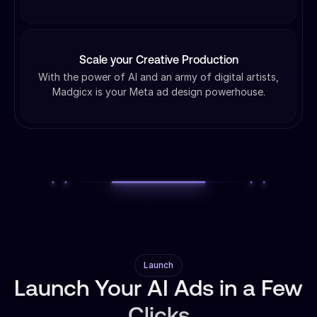
Scale your Creative Production
With the power of AI and an army of digital artists,
Madgicx is your Meta ad design powerhouse.
Launch
Launch Your AI Ads in a Few
Clicks