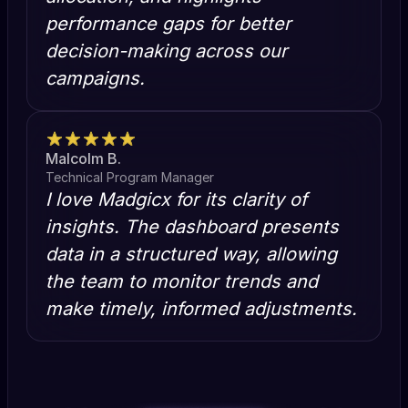
performance gaps for better
decision-making across our
campaigns.
Malcolm B.
Technical Program Manager
I love Madgicx for its clarity of
insights. The dashboard presents
data in a structured way, allowing
the team to monitor trends and
make timely, informed adjustments.