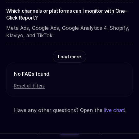
Which channels or platforms can I monitor with One-
Click Report?
Meta Ads, Google Ads, Google Analytics 4, Shopify,
Klaviyo, and TikTok.
Load more
No FAQs found
Reset all filters
Have any other questions? Open the
live chat
!