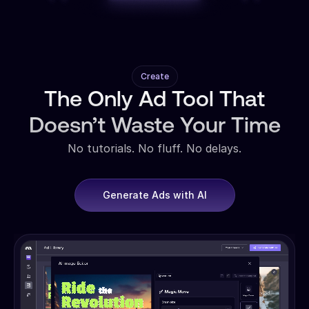
Create
The Only Ad Tool That
Doesn’t Waste Your Time
No tutorials. No fluff. No delays.
Generate Ads with AI