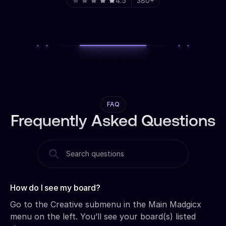
4.5
380+
FAQ
Frequently Asked Questions
How do I see my board?‍
Go to the Creative submenu in the Main Madgicx
menu on the left. You’ll see your board(s) listed