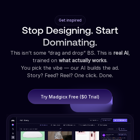
Get inspired
Stop Designing. Start
Dominating.
This isn’t some “drag and drop” BS. This is
real AI
,
trained on
what actually works
.
You pick the vibe — our AI builds the ad.
Story? Feed? Reel? One click. Done.
Try Madgicx Free ($0 Trial)