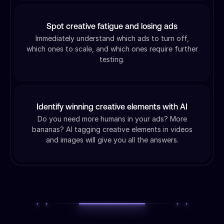
Spot creative fatigue and losing ads
Immediately understand which ads to turn off,
which ones to scale, and which ones require further
testing.
Identify winning creative elements with AI
Do you need more humans in your ads? More
bananas? AI tagging creative elements in videos
and images will give you all the answers.