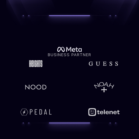
BUSINESS PARTNER