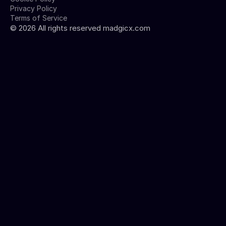
Privacy Policy
Terms of Service
©
2026
All rights reserved madgicx.com