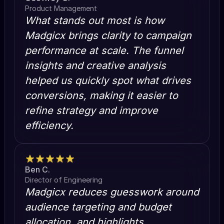
Product Management
What stands out most is how
Madgicx brings clarity to campaign
performance at scale. The funnel
insights and creative analysis
helped us quickly spot what drives
conversions, making it easier to
refine strategy and improve
efficiency.
Ben C.
Director of Engineering
Madgicx reduces guesswork around
audience targeting and budget
allocation, and highlights