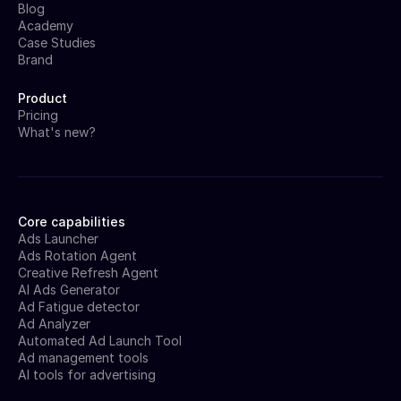
Blog
Academy
Case Studies
Brand
Product
Pricing
What's new?
Core capabilities
Ads Launcher
Ads Rotation Agent
Creative Refresh Agent
AI Ads Generator
Ad Fatigue detector
Ad Analyzer
Automated Ad Launch Tool
Ad management tools
AI tools for advertising