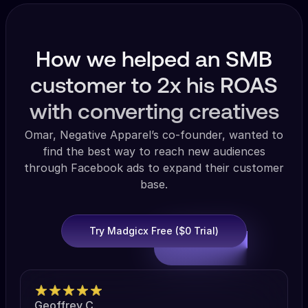
How we helped an SMB
customer to 2x his ROAS
with converting creatives
Omar, Negative Apparel’s co-founder, wanted to
find the best way to reach new audiences
through Facebook ads to expand their customer
base.
Try Madgicx Free ($0 Trial)
Geoffrey C.