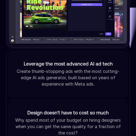
Leverage the most advanced AI ad tech
Create thumb-stopping ads with the most cutting-
edge AI ads generator, built based on years of
experience with Meta ads.
Design doesn't have to cost so much
Why spend most of your budget on hiring designers
when you can get the same quality for a fraction of
the cost?