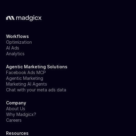
Workflows
Optimization
AI Ads
Analytics
Agentic Marketing Solutions
Facebook Ads MCP
Agentic Marketing
Marketing AI Agents
Chat with your meta ads data
Company
About Us
Why Madgicx?
Careers
Resources