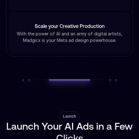
Scale your Creative Production
With the power of AI and an army of digital artists,
Madgicx is your Meta ad design powerhouse.
Launch
Launch Your AI Ads in a Few
Clicks