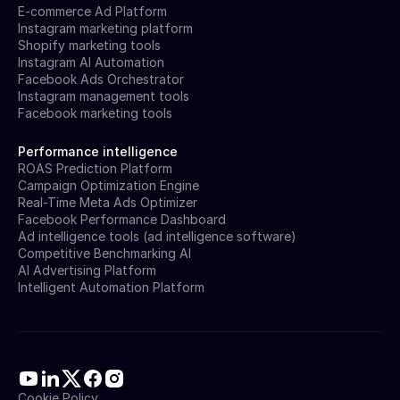
E-commerce Ad Platform
Instagram marketing platform
Shopify marketing tools
Instagram AI Automation
Facebook Ads Orchestrator
Instagram management tools
Facebook marketing tools
Performance intelligence
ROAS Prediction Platform
Campaign Optimization Engine
Real-Time Meta Ads Optimizer
Facebook Performance Dashboard
Ad intelligence tools (ad intelligence software)
Competitive Benchmarking AI
AI Advertising Platform
Intelligent Automation Platform
Cookie Policy