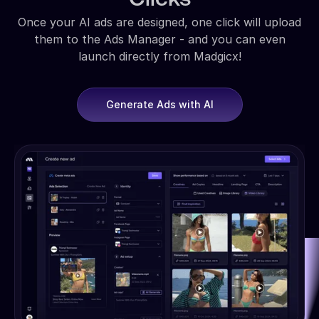
Once your AI ads are designed, one click will upload
them to the Ads Manager - and you can even
launch directly from Madgicx!
Generate Ads with AI