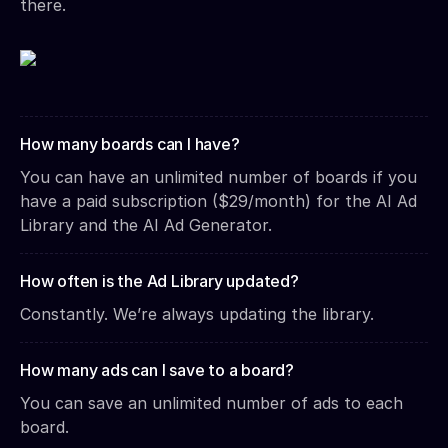
there.
How many boards can I have?
You can have an unlimited number of boards if you
have a paid subscription ($29/month) for the AI Ad
Library and the AI Ad Generator.
How often is the Ad Library updated?
Constantly. We’re always updating the library.
How many ads can I save to a board?
You can save an unlimited number of ads to each
board.