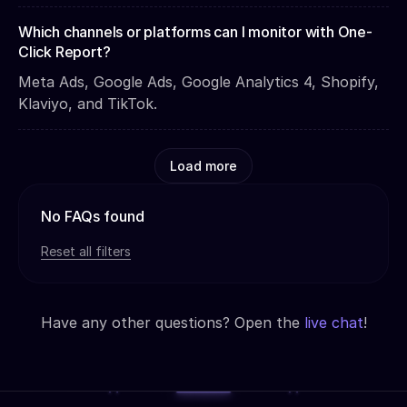
Which channels or platforms can I monitor with One-
Click Report?
Meta Ads, Google Ads, Google Analytics 4, Shopify,
Klaviyo, and TikTok.
Load more
No FAQs found
Reset all filters
Have any other questions? Open the
live chat
!