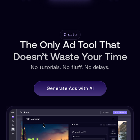
Create
The Only Ad Tool That
Doesn’t Waste Your Time
No tutorials. No fluff. No delays.
Generate Ads with AI