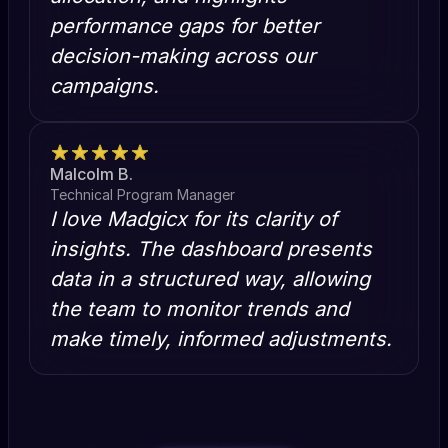
performance gaps for better
decision-making across our
campaigns.
Malcolm B.
Technical Program Manager
I love Madgicx for its clarity of
insights. The dashboard presents
data in a structured way, allowing
the team to monitor trends and
make timely, informed adjustments.