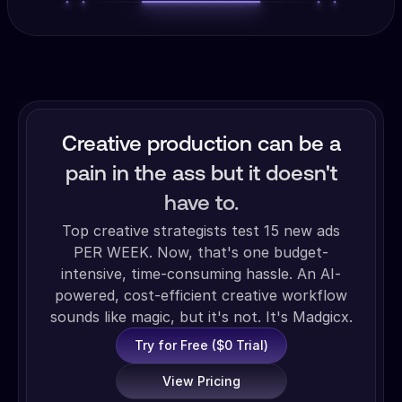
Creative production can be a
pain in the ass but it doesn't
have to.
Top creative strategists test 15 new ads
PER WEEK. Now, that's one budget-
intensive, time-consuming hassle. An AI-
powered, cost-efficient creative workflow
sounds like magic, but it's not. It's Madgicx.
Try for Free ($0 Trial)
View Pricing