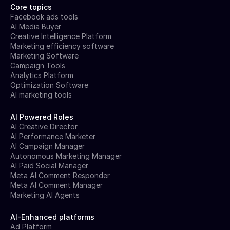
Core topics
Facebook ads tools
AI Media Buyer
Creative Intelligence Platform
Marketing efficiency software
Marketing Software
Campaign Tools
Analytics Platform
Optimization Software
AI marketing tools
AI Powered Roles
AI Creative Director
AI Performance Marketer
AI Campaign Manager
Autonomous Marketing Manager
AI Paid Social Manager
Meta AI Comment Responder
Meta AI Comment Manager
Marketing AI Agents
AI-Enhanced platforms
Ad Platform