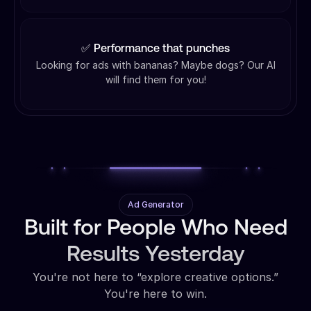
✅ Performance that punches
Looking for ads with bananas? Maybe dogs? Our AI
will find them for you!
Ad Generator
Built for People Who Need
Results Yesterday
You're not here to “explore creative options.”
You're here to win.