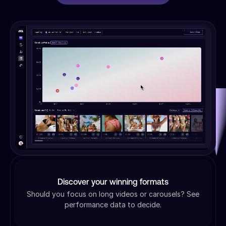
Discover your winning formats
Should you focus on long videos or carousels? See
performance data to decide.