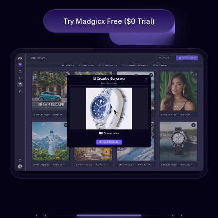
Try Madgicx Free ($0 Trial)