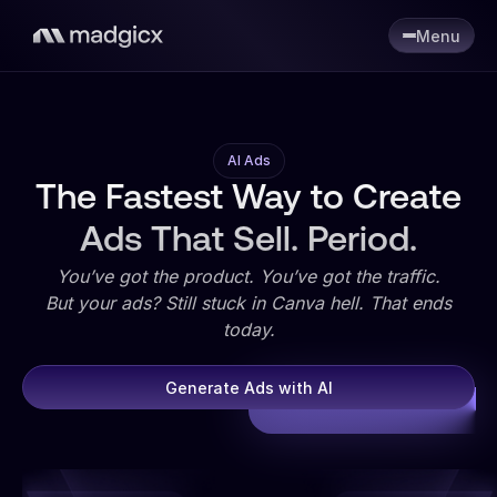
Menu
AI Ads
The Fastest Way to Create
Ads That Sell. Period.
You’ve got the product. You’ve got the traffic.
But your ads? Still stuck in Canva hell. That ends
today.
Generate Ads with AI