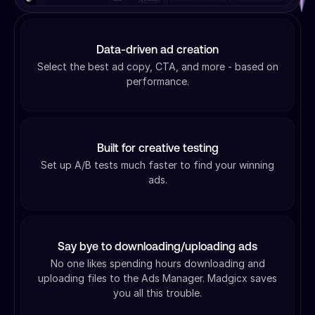
Data-driven ad creation
Select the best ad copy, CTA, and more - based on
performance.
Built for creative testing
Set up A/B tests much faster to find your winning
ads.
Say bye to downloading/uploading ads
No one likes spending hours downloading and
uploading files to the Ads Manager. Madgicx saves
you all this trouble.