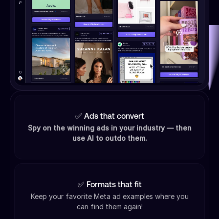
✅ Ads that convert
Spy on the winning ads in your industry — then
use AI to outdo them.
✅ Formats that fit
Keep your favorite Meta ad examples where you
can find them again!