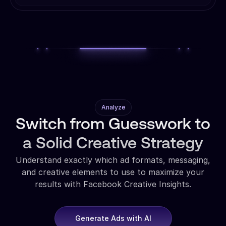
Analyze
Switch from Guesswork to
a Solid Creative Strategy
Understand exactly which ad formats, messaging,
and creative elements to use to maximize your
results with Facebook Creative Insights.
Generate Ads with AI