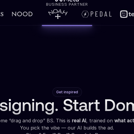
BUSINESS PARTNER
Get inspired
signing. Start Dom
some “drag and drop” BS. This is
real AI
, trained on
what act
You pick the vibe — our AI builds the ad.