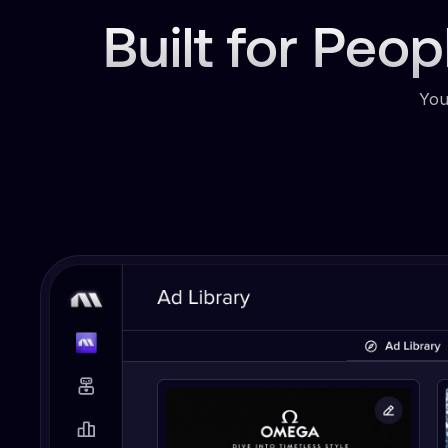
Built for Peo
You