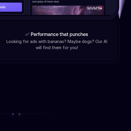
✅ Performance that punches
Looking for ads with bananas? Maybe dogs? Our AI
will find them for you!