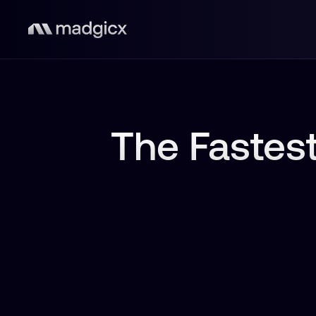
The Fastest