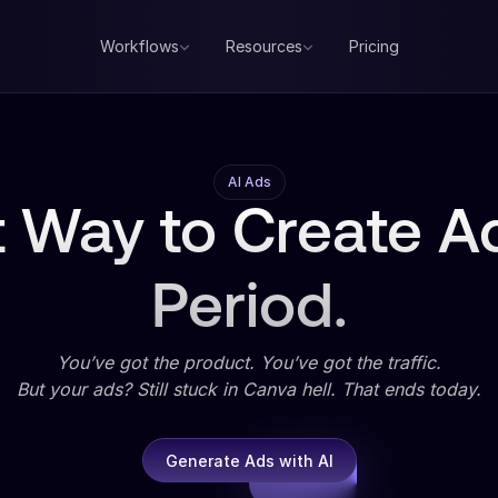
Workflows
Resources
Pricing
AI Ads
 Way to Create Ad
Period.
You’ve got the product. You’ve got the traffic.
But your ads? Still stuck in Canva hell. That ends today.
Generate Ads with AI