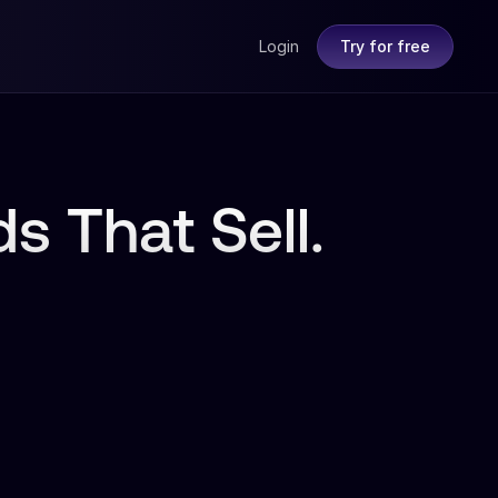
Login
Try for free
s That Sell.