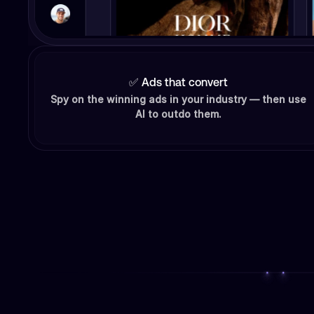
✅ Ads that convert
Spy on the winning ads in your industry — then use
AI to outdo them.