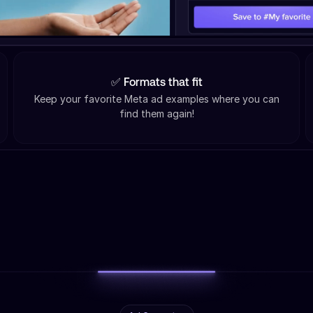
✅ Formats that fit
Keep your favorite Meta ad examples where you can
find them again!