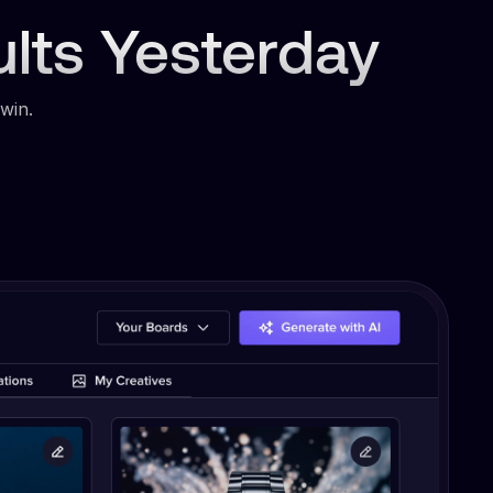
ults Yesterday
win.