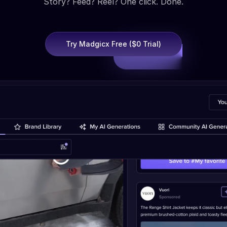
Story? Feed? Reel? One click. Done.
Try Madgicx Free ($0 Trial)