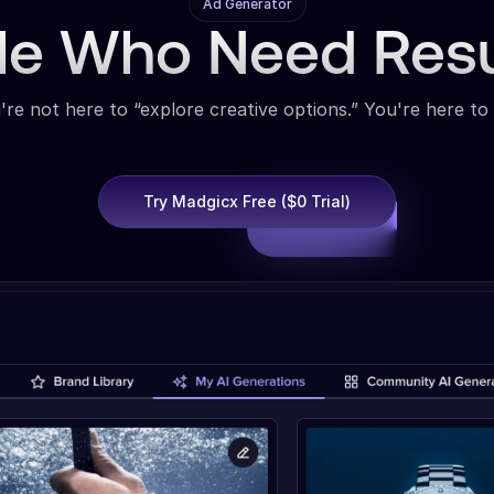
Ad Generator
ple Who Need Res
're not here to “explore creative options.” You're here to 
Try Madgicx Free ($0 Trial)