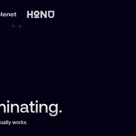
inating.
ually works
.