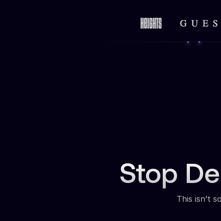
Stop De
This isn’t 