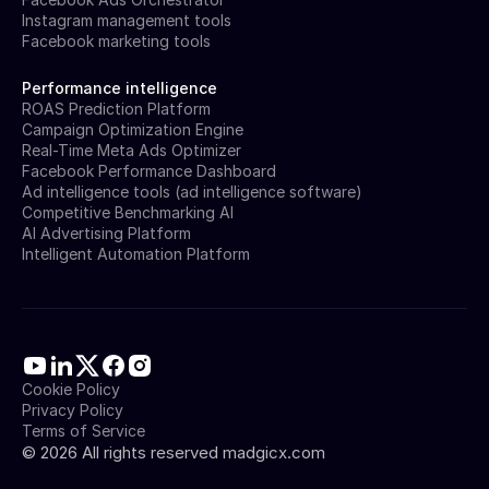
Instagram management tools
Facebook marketing tools
Performance intelligence
ROAS Prediction Platform
Campaign Optimization Engine
Real-Time Meta Ads Optimizer
Facebook Performance Dashboard
Ad intelligence tools (ad intelligence software)
Competitive Benchmarking AI
AI Advertising Platform
Intelligent Automation Platform
Cookie Policy
Privacy Policy
Terms of Service
©
2026
All rights reserved madgicx.com