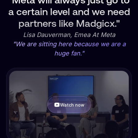
"Meta will always just go to
a certain level and we need
partners like Madgicx."
Lisa Dauverman, Emea At Meta
"We are sitting here because we are a
huge fan."
Watch now