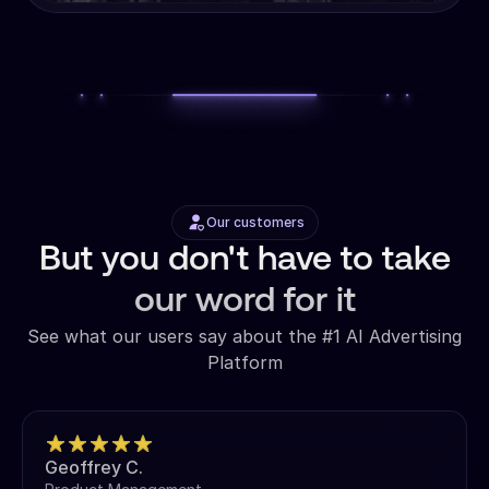
Our customers
But you don't have to take
our word for it
See what our users say about the #1 AI Advertising
Platform
Geoffrey C.