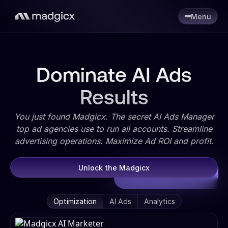
Menu
Dominate AI Ads
Results
You just found Madgicx. The secret AI Ads Manager
top ad agencies use to run all accounts. Streamline
advertising operations. Maximize Ad ROI and profit.
Unlock the Madgicx
Optimization
AI Ads
Analytics