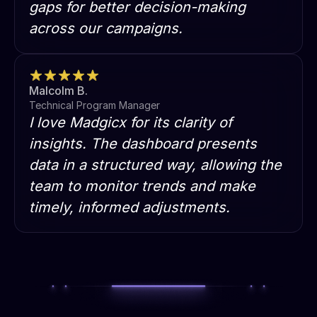
gaps for better decision-making
across our campaigns.
Malcolm B.
Technical Program Manager
I love Madgicx for its clarity of
insights. The dashboard presents
data in a structured way, allowing the
team to monitor trends and make
timely, informed adjustments.