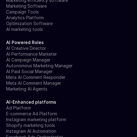
Marketing efficiency software
Marketing Software
Campaign Tools
Analytics Platform
Optimization Software
AI marketing tools
AI Powered Roles
AI Creative Director
AI Performance Marketer
AI Campaign Manager
Autonomous Marketing Manager
AI Paid Social Manager
Meta AI Comment Responder
Meta AI Comment Manager
Marketing AI Agents
AI-Enhanced platforms
Ad Platform
E-commerce Ad Platform
Instagram marketing platform
Shopify marketing tools
Instagram AI Automation
Facebook Ads Orchestrator