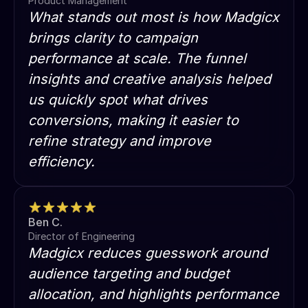
Product Management
What stands out most is how Madgicx
brings clarity to campaign
performance at scale. The funnel
insights and creative analysis helped
us quickly spot what drives
conversions, making it easier to
refine strategy and improve
efficiency.
Ben C.
Director of Engineering
Madgicx reduces guesswork around
audience targeting and budget
allocation, and highlights performance