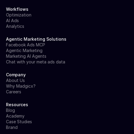
Workflows
Optimization
AI Ads
Analytics
Agentic Marketing Solutions
Facebook Ads MCP
Agentic Marketing
Marketing AI Agents
Chat with your meta ads data
Company
About Us
Why Madgicx?
Careers
Resources
Blog
Academy
Case Studies
Brand