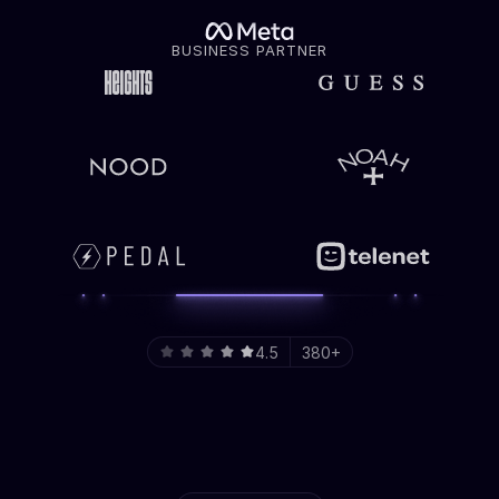
BUSINESS PARTNER
4.5
380+