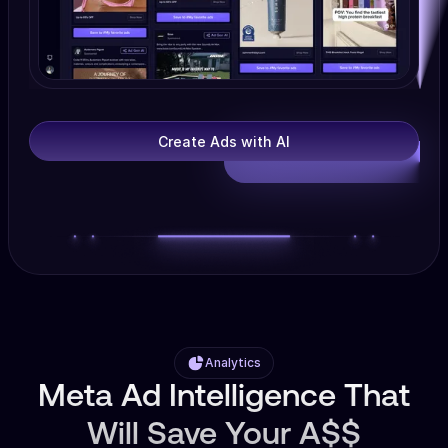
Create Ads with AI
Analytics
Meta Ad Intelligence That
Will Save Your A$$