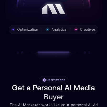
Optimization
Get a Personal AI Media
Buyer
The AI Marketer works like your personal AI Ad