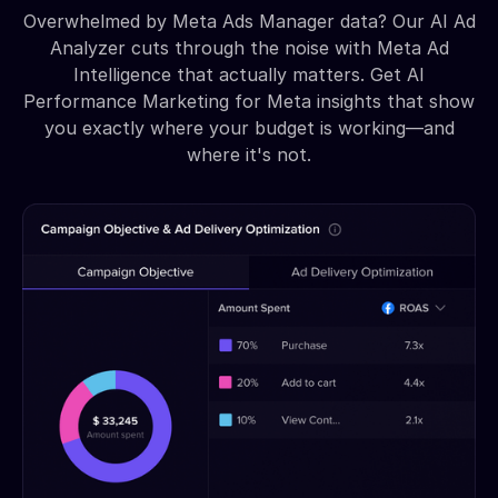
Overwhelmed by Meta Ads Manager data? Our AI Ad
Analyzer cuts through the noise with Meta Ad
Intelligence that actually matters. Get AI
Performance Marketing for Meta insights that show
you exactly where your budget is working—and
where it's not.