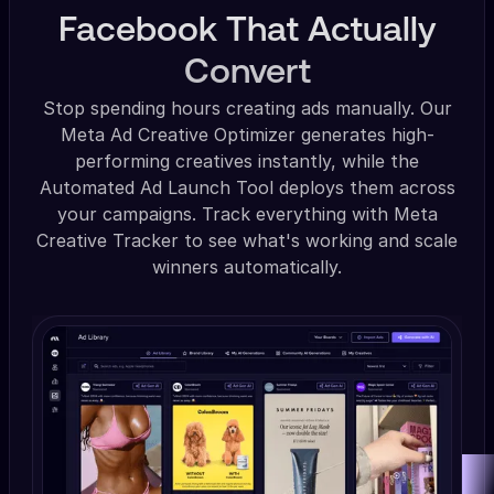
Facebook That Actually
Convert
Stop spending hours creating ads manually. Our
Meta Ad Creative Optimizer generates high-
performing creatives instantly, while the
Automated Ad Launch Tool deploys them across
your campaigns. Track everything with Meta
Creative Tracker to see what's working and scale
winners automatically.