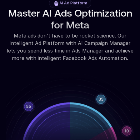
AI Ad Platform
Master AI Ads Optimization
for Meta
Meta ads don't have to be rocket science. Our
Intelligent Ad Platform with AI Campaign Manager
lets you spend less time in Ads Manager and achieve
more with intelligent Facebook Ads Automation.