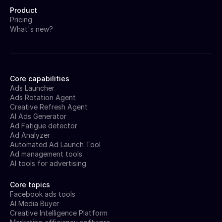
Product
Pricing
What's new?
Core capabilities
Ads Launcher
Ads Rotation Agent
Creative Refresh Agent
AI Ads Generator
Ad Fatigue detector
Ad Analyzer
Automated Ad Launch Tool
Ad management tools
AI tools for advertising
Core topics
Facebook ads tools
AI Media Buyer
Creative Intelligence Platform