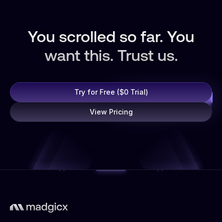
You scrolled so far. You
want this. Trust us.
Try for Free ($0 Trial)
View Pricing