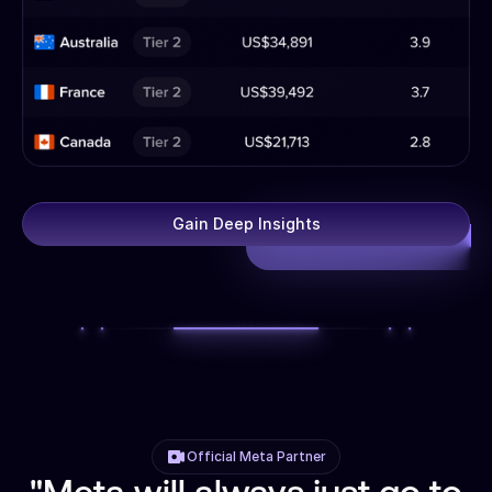
Gain Deep Insights
Official Meta Partner