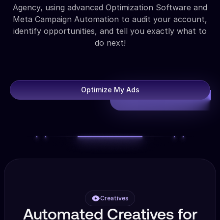
Agency, using advanced Optimization Software and
Meta Campaign Automation to audit your account,
identify opportunities, and tell you exactly what to
do next!
Optimize My Ads
Creatives
Automated Creatives for