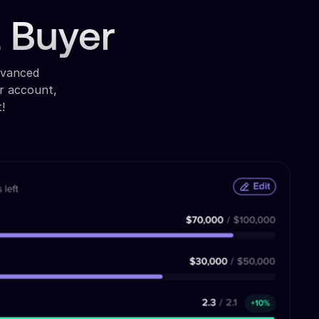
a Buyer
dvanced
r account,
!