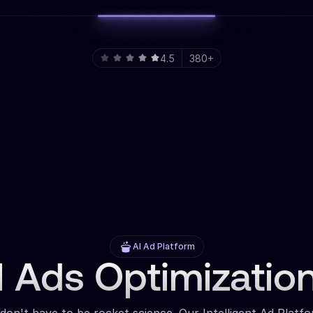
4.5
380+
AI Ad Platform
 Ads Optimizatio