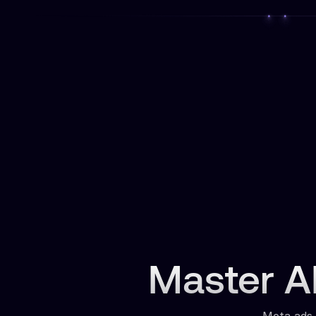
Master AI