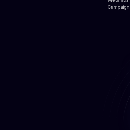
Meta ads 
Campaign 