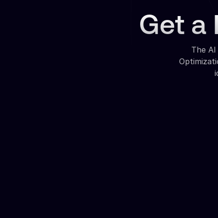
Get a 
The AI
Optimizat