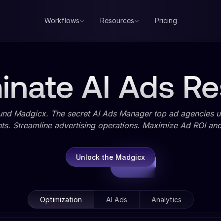
Workflows
Resources
Pricing
nate AI Ads Re
und Madgicx. The secret AI Ads Manager top ad agencies us
ts. Streamline advertising operations. Maximize Ad ROI and 
Unlock the Madgicx
Optimization
AI Ads
Analytics