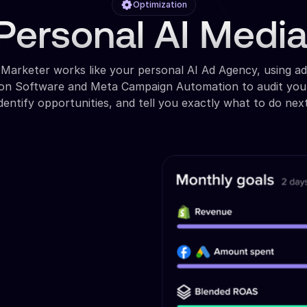
Optimization
Personal AI Medi
 Marketer works like your personal AI Ad Agency, using a
ion Software and Meta Campaign Automation to audit you
identify opportunities, and tell you exactly what to do next