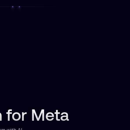
n for Meta