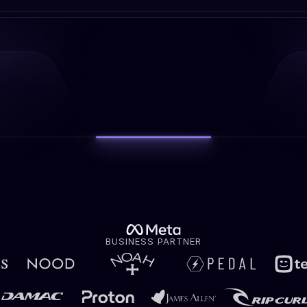
BUSINESS PARTNER