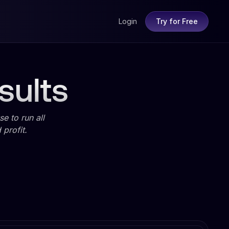
Login
Try for Free
sults
e to run all
profit.