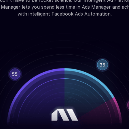
don't have to be rocket science. Our Intelligent Ad Platfo
Manager lets you spend less time in Ads Manager and ac
with intelligent Facebook Ads Automation.