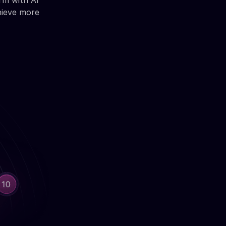
rm with AI
hieve more