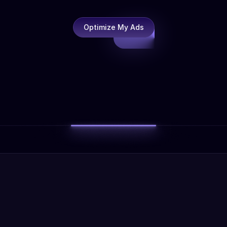
Optimize My Ads