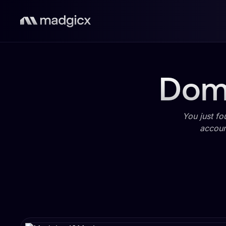
Domi
You just fo
accoun