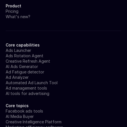
Product
Pricing
What's new?
Core capabilities
Ads Launcher
Ads Rotation Agent
Creative Refresh Agent
AI Ads Generator
Ad Fatigue detector
Ad Analyzer
Automated Ad Launch Tool
Ad management tools
AI tools for advertising
Core topics
Facebook ads tools
AI Media Buyer
Creative Intelligence Platform