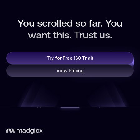
You scrolled so far. You
want this. Trust us.
Try for Free ($0 Trial)
View Pricing