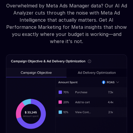
Overwhelmed by Meta Ads Manager data? Our AI Ad
Analyzer cuts through the noise with Meta Ad
Intelligence that actually matters. Get AI
Performance Marketing for Meta insights that show
you exactly where your budget is working—and
where it's not.