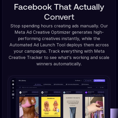
Facebook That Actually
Convert
Stop spending hours creating ads manually. Our
Meta Ad Creative Optimizer generates high-
performing creatives instantly, while the
Automated Ad Launch Tool deploys them across
your campaigns. Track everything with Meta
Creative Tracker to see what's working and scale
winners automatically.