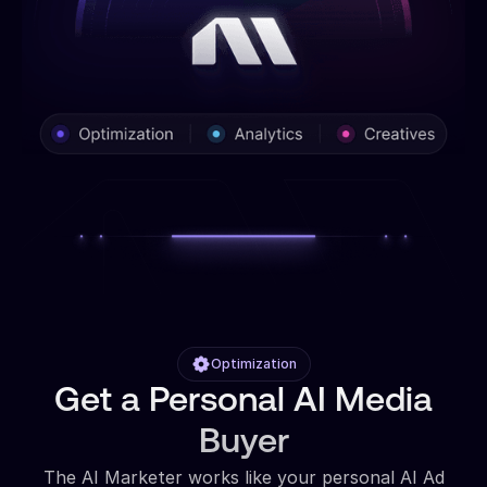
Optimization
Get a Personal AI Media
Buyer
The AI Marketer works like your personal AI Ad