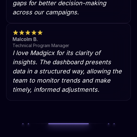
gaps for better decision-making
across our campaigns.
Malcolm B.
Technical Program Manager
I love Madgicx for its clarity of
insights. The dashboard presents
data in a structured way, allowing the
team to monitor trends and make
timely, informed adjustments.