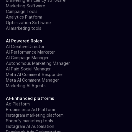
Marketing efficiency software
Marketing Software
Campaign Tools
Analytics Platform
Optimization Software
AI marketing tools
AI Powered Roles
AI Creative Director
AI Performance Marketer
AI Campaign Manager
Autonomous Marketing Manager
AI Paid Social Manager
Meta AI Comment Responder
Meta AI Comment Manager
Marketing AI Agents
AI-Enhanced platforms
Ad Platform
E-commerce Ad Platform
Instagram marketing platform
Shopify marketing tools
Instagram AI Automation
Facebook Ads Orchestrator