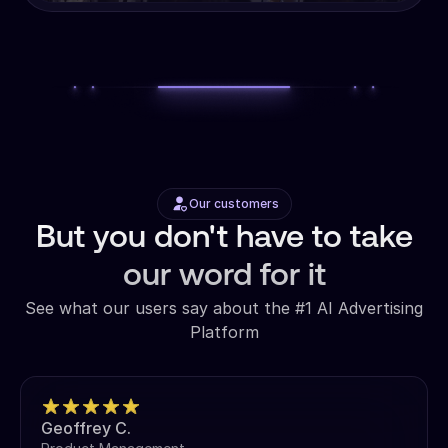
Our customers
But you don't have to take
our word for it
See what our users say about the #1 AI Advertising
Platform
Geoffrey C.