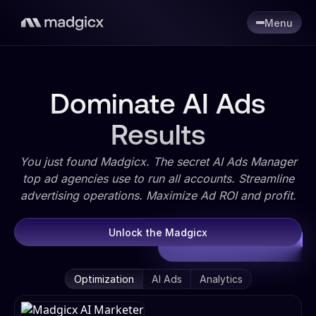
Menu
Dominate AI Ads
Results
You just found Madgicx. The secret AI Ads Manager
top ad agencies use to run all accounts. Streamline
advertising operations. Maximize Ad ROI and profit.
Unlock the Madgicx
Optimization
AI Ads
Analytics