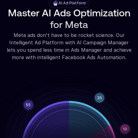
AI Ad Platform
Master AI Ads Optimization
for Meta
Meta ads don't have to be rocket science. Our
Intelligent Ad Platform with AI Campaign Manager
lets you spend less time in Ads Manager and achieve
more with intelligent Facebook Ads Automation.