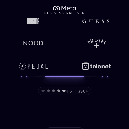
BUSINESS PARTNER
4.5
380+