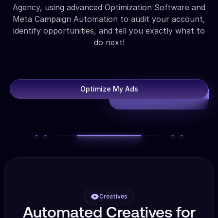
Agency, using advanced Optimization Software and
Meta Campaign Automation to audit your account,
identify opportunities, and tell you exactly what to
do next!
Optimize My Ads
Creatives
Automated Creatives for