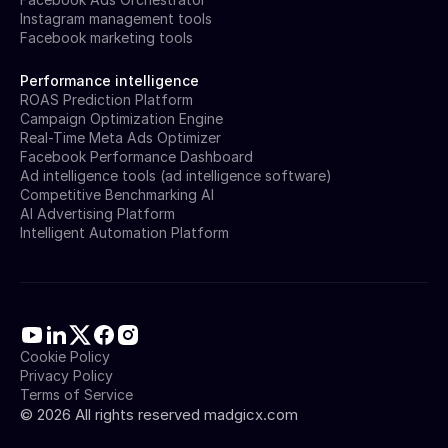
Instagram management tools
Facebook marketing tools
Performance intelligence
ROAS Prediction Platform
Campaign Optimization Engine
Real-Time Meta Ads Optimizer
Facebook Performance Dashboard
Ad intelligence tools (ad intelligence software)
Competitive Benchmarking AI
AI Advertising Platform
Intelligent Automation Platform
Cookie Policy
Privacy Policy
Terms of Service
©
2026
All rights reserved madgicx.com