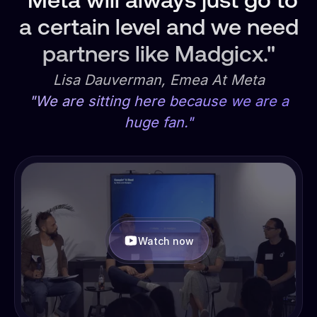
"Meta will always just go to
a certain level and we need
partners like Madgicx."
Lisa Dauverman, Emea At Meta
"We are sitting here because we are a
huge fan."
Watch now