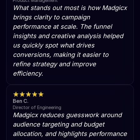
Product Management
What stands out most is how Madgicx
brings clarity to campaign
performance at scale. The funnel
insights and creative analysis helped
us quickly spot what drives
conversions, making it easier to
refine strategy and improve
efficiency.
Ben C.
Director of Engineering
Madgicx reduces guesswork around
audience targeting and budget
allocation, and highlights performance