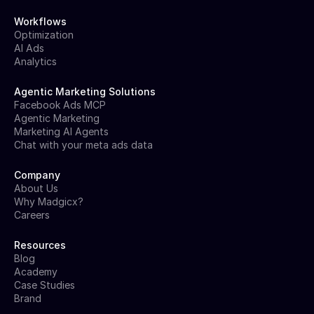
Workflows
Optimization
AI Ads
Analytics
Agentic Marketing Solutions
Facebook Ads MCP
Agentic Marketing
Marketing AI Agents
Chat with your meta ads data
Company
About Us
Why Madgicx?
Careers
Resources
Blog
Academy
Case Studies
Brand