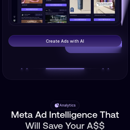
Create Ads with AI
Analytics
Meta Ad Intelligence That
Will Save Your A$$