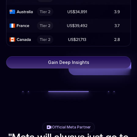
Gain Deep Insights
Official Meta Partner