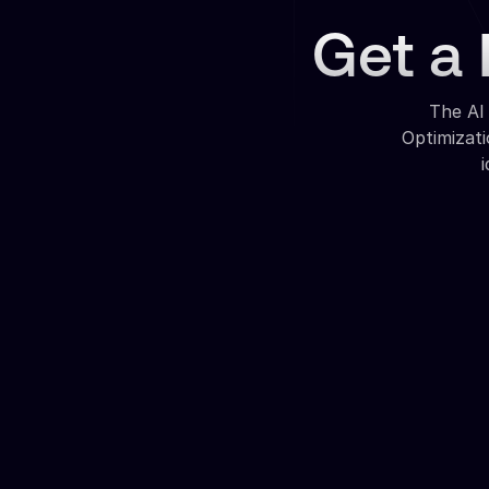
Get a 
The AI
Optimizat