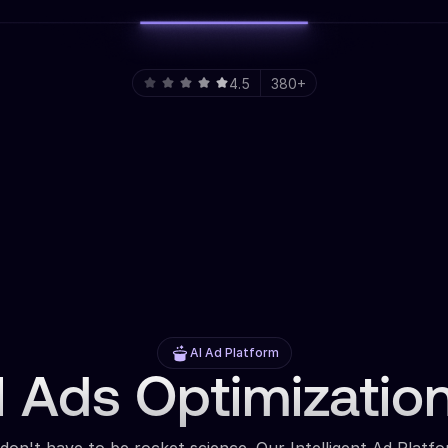
4.5
380+
AI Ad Platform
 Ads Optimizatio