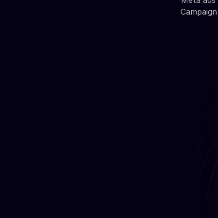
Meta ads 
Campaign 