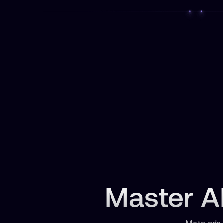
Master AI