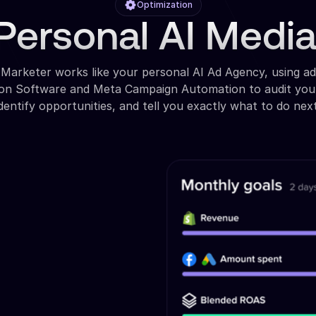
Optimization
Personal AI Medi
 Marketer works like your personal AI Ad Agency, using a
ion Software and Meta Campaign Automation to audit you
identify opportunities, and tell you exactly what to do next