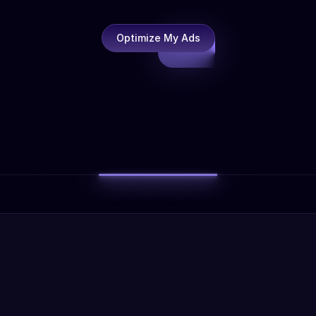
Optimize My Ads