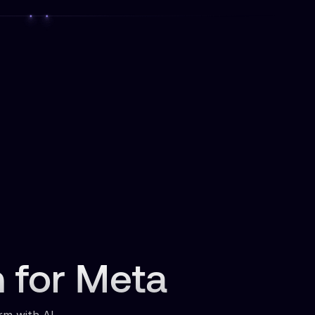
n for Meta