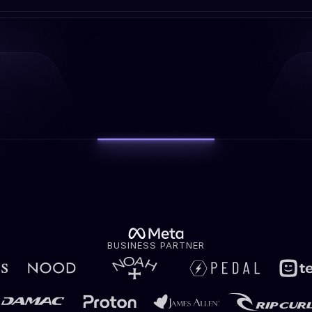
BUSINESS PARTNER