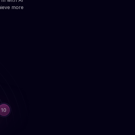
rm with AI
hieve more