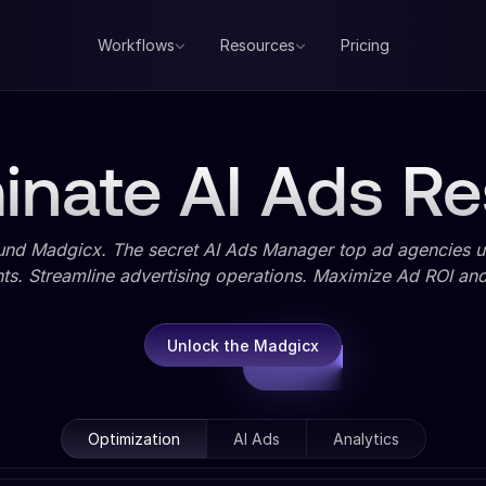
Workflows
Resources
Pricing
nate AI Ads Re
und Madgicx. The secret AI Ads Manager top ad agencies us
ts. Streamline advertising operations. Maximize Ad ROI and 
Unlock the Madgicx
Optimization
AI Ads
Analytics