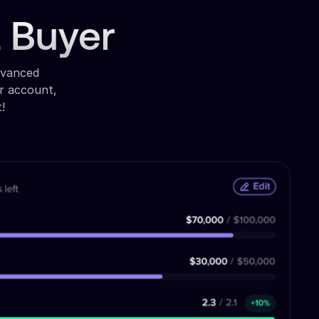
a Buyer
dvanced
r account,
!