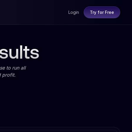
Login
Try for Free
sults
e to run all
profit.