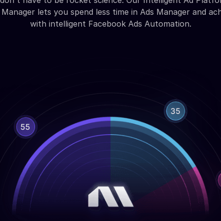
don't have to be rocket science. Our Intelligent Ad Platfo
Manager lets you spend less time in Ads Manager and ac
with intelligent Facebook Ads Automation.