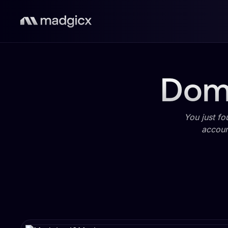
Domi
You just fo
accoun