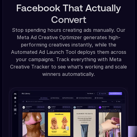
Facebook That Actually
Convert
Stop spending hours creating ads manually. Our
Meta Ad Creative Optimizer generates high-
performing creatives instantly, while the
Automated Ad Launch Tool deploys them across
your campaigns. Track everything with Meta
Creative Tracker to see what's working and scale
winners automatically.