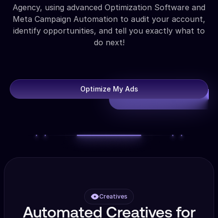
Agency, using advanced Optimization Software and
Meta Campaign Automation to audit your account,
identify opportunities, and tell you exactly what to
do next!
Optimize My Ads
Creatives
Automated Creatives for