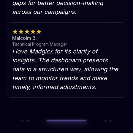
gaps for better decision-making
across our campaigns.
Malcolm B.
Technical Program Manager
I love Madgicx for its clarity of
insights. The dashboard presents
data in a structured way, allowing the
team to monitor trends and make
timely, informed adjustments.