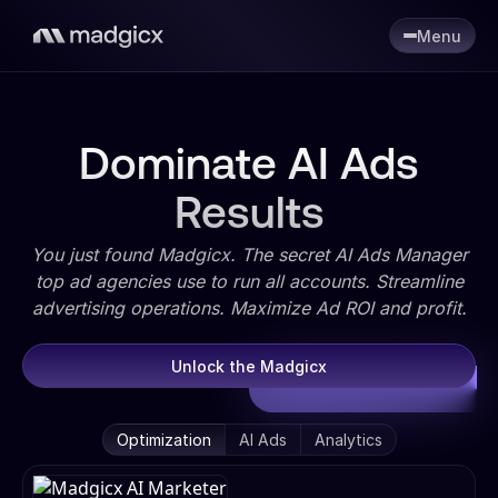
Menu
Dominate AI Ads
Results
You just found Madgicx. The secret AI Ads Manager
top ad agencies use to run all accounts. Streamline
advertising operations. Maximize Ad ROI and profit.
Unlock the Madgicx
Optimization
AI Ads
Analytics