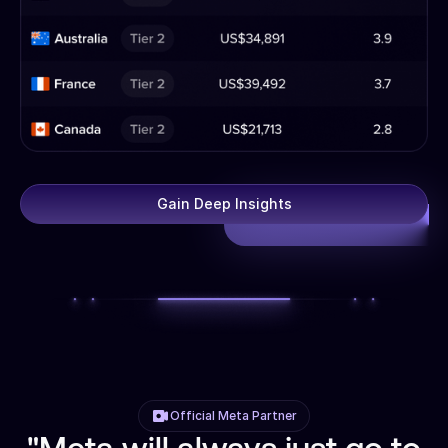
Gain Deep Insights
Official Meta Partner