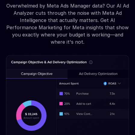
Overwhelmed by Meta Ads Manager data? Our AI Ad
Analyzer cuts through the noise with Meta Ad
Intelligence that actually matters. Get AI
Performance Marketing for Meta insights that show
you exactly where your budget is working—and
where it's not.