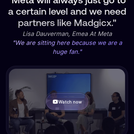
"Meta will always just go to
a certain level and we need
partners like Madgicx."
Lisa Dauverman, Emea At Meta
"We are sitting here because we are a
huge fan."
Watch now