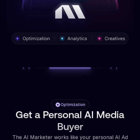
Optimization
Get a Personal AI Media
Buyer
The AI Marketer works like your personal AI Ad