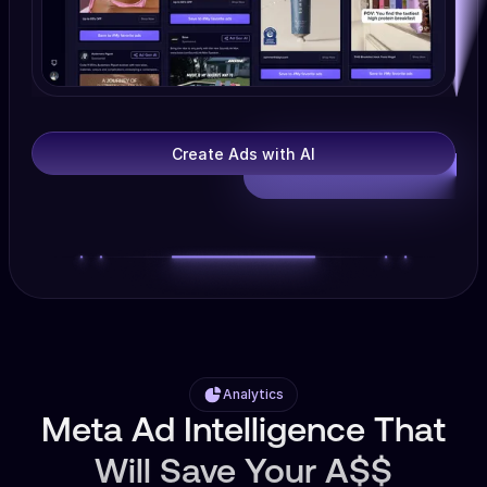
Create Ads with AI
Analytics
Meta Ad Intelligence That
Will Save Your A$$