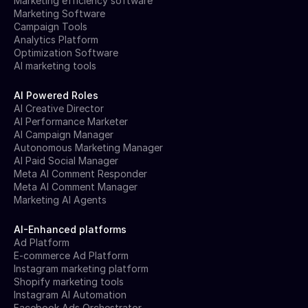
Marketing efficiency software
Marketing Software
Campaign Tools
Analytics Platform
Optimization Software
AI marketing tools
AI Powered Roles
AI Creative Director
AI Performance Marketer
AI Campaign Manager
Autonomous Marketing Manager
AI Paid Social Manager
Meta AI Comment Responder
Meta AI Comment Manager
Marketing AI Agents
AI-Enhanced platforms
Ad Platform
E-commerce Ad Platform
Instagram marketing platform
Shopify marketing tools
Instagram AI Automation
Facebook Ads Orchestrator