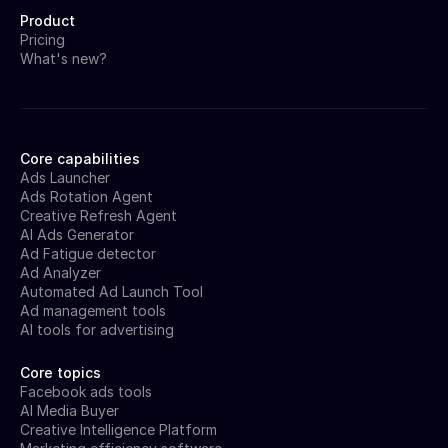
Product
Pricing
What's new?
Core capabilities
Ads Launcher
Ads Rotation Agent
Creative Refresh Agent
AI Ads Generator
Ad Fatigue detector
Ad Analyzer
Automated Ad Launch Tool
Ad management tools
AI tools for advertising
Core topics
Facebook ads tools
AI Media Buyer
Creative Intelligence Platform