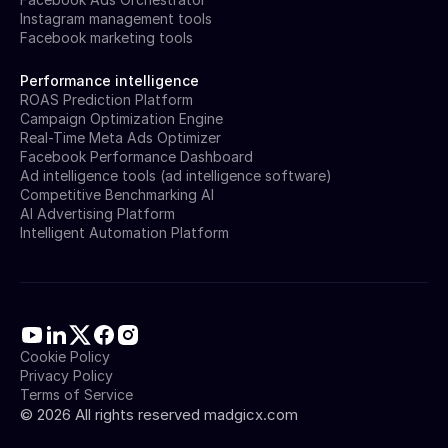
Instagram management tools
Facebook marketing tools
Performance intelligence
ROAS Prediction Platform
Campaign Optimization Engine
Real-Time Meta Ads Optimizer
Facebook Performance Dashboard
Ad intelligence tools (ad intelligence software)
Competitive Benchmarking AI
AI Advertising Platform
Intelligent Automation Platform
Cookie Policy
Privacy Policy
Terms of Service
©
2026
All rights reserved madgicx.com