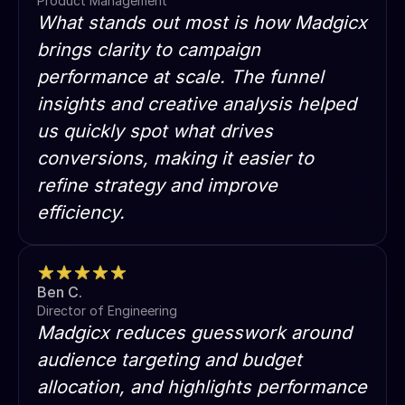
Product Management
What stands out most is how Madgicx
brings clarity to campaign
performance at scale. The funnel
insights and creative analysis helped
us quickly spot what drives
conversions, making it easier to
refine strategy and improve
efficiency.
Ben C.
Director of Engineering
Madgicx reduces guesswork around
audience targeting and budget
allocation, and highlights performance