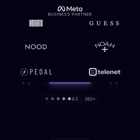
BUSINESS PARTNER
4.5
380+