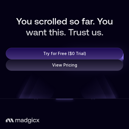
You scrolled so far. You
want this. Trust us.
Try for Free ($0 Trial)
View Pricing