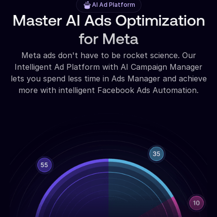
AI Ad Platform
Master AI Ads Optimization
for Meta
Meta ads don't have to be rocket science. Our
Intelligent Ad Platform with AI Campaign Manager
lets you spend less time in Ads Manager and achieve
more with intelligent Facebook Ads Automation.