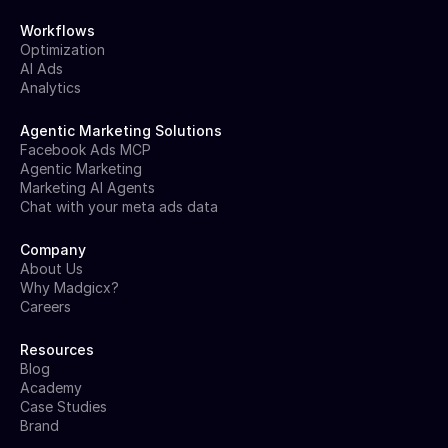
Workflows
Optimization
AI Ads
Analytics
Agentic Marketing Solutions
Facebook Ads MCP
Agentic Marketing
Marketing AI Agents
Chat with your meta ads data
Company
About Us
Why Madgicx?
Careers
Resources
Blog
Academy
Case Studies
Brand