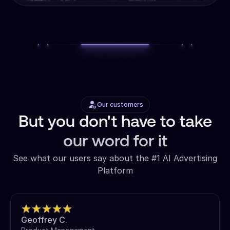
Our customers
But you don't have to take
our word for it
See what our users say about the #1 AI Advertising
Platform
Geoffrey C.