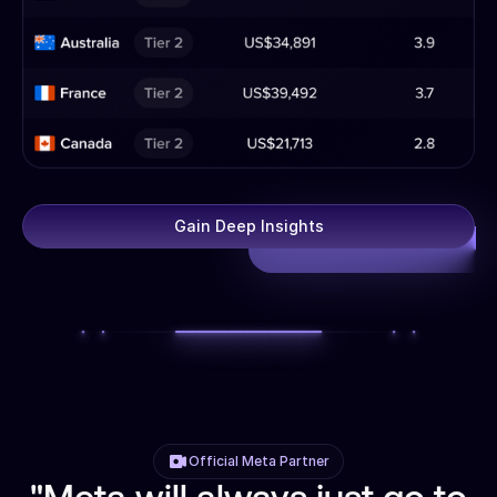
Gain Deep Insights
Official Meta Partner