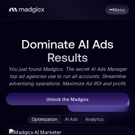
Menu
Dominate AI Ads
Results
You just found Madgicx. The secret AI Ads Manager
top ad agencies use to run all accounts. Streamline
advertising operations. Maximize Ad ROI and profit.
Unlock the Madgicx
Optimization
AI Ads
Analytics