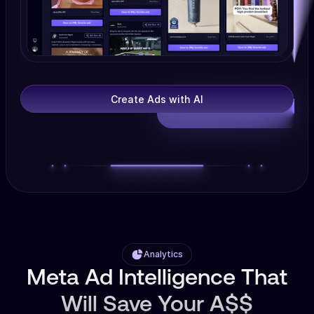
Create Ads with AI
Analytics
Meta Ad Intelligence That
Will Save Your A$$