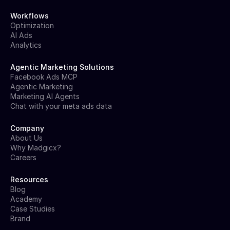
Workflows
Optimization
AI Ads
Analytics
Agentic Marketing Solutions
Facebook Ads MCP
Agentic Marketing
Marketing AI Agents
Chat with your meta ads data
Company
About Us
Why Madgicx?
Careers
Resources
Blog
Academy
Case Studies
Brand