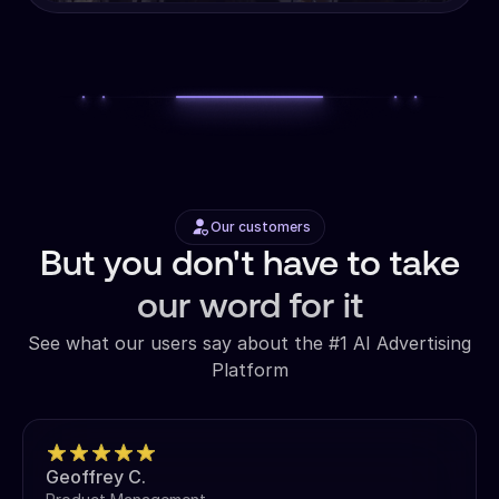
Our customers
But you don't have to take
our word for it
See what our users say about the #1 AI Advertising
Platform
Geoffrey C.