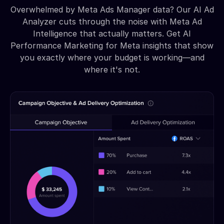
Overwhelmed by Meta Ads Manager data? Our AI Ad
Analyzer cuts through the noise with Meta Ad
Intelligence that actually matters. Get AI
Performance Marketing for Meta insights that show
you exactly where your budget is working—and
where it's not.