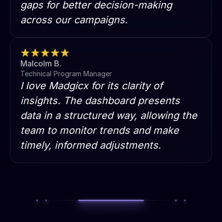
gaps for better decision-making
across our campaigns.
Malcolm B.
Technical Program Manager
I love Madgicx for its clarity of
insights. The dashboard presents
data in a structured way, allowing the
team to monitor trends and make
timely, informed adjustments.