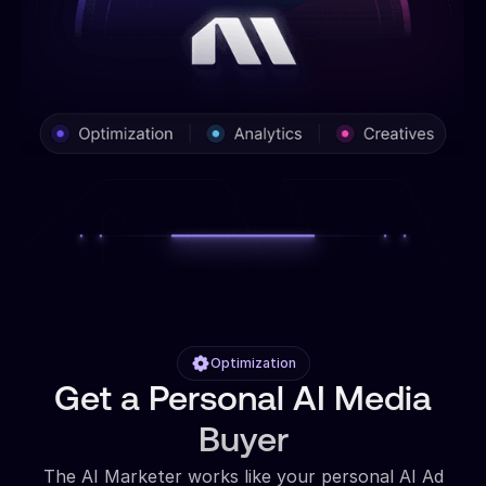
Optimization
Get a Personal AI Media
Buyer
The AI Marketer works like your personal AI Ad