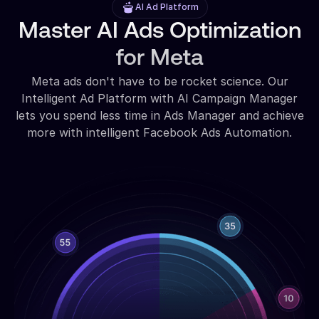
AI Ad Platform
Master AI Ads Optimization
for Meta
Meta ads don't have to be rocket science. Our
Intelligent Ad Platform with AI Campaign Manager
lets you spend less time in Ads Manager and achieve
more with intelligent Facebook Ads Automation.