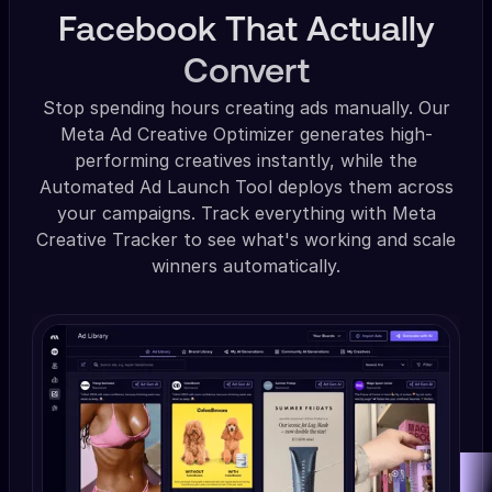
Facebook That Actually
Convert
Stop spending hours creating ads manually. Our
Meta Ad Creative Optimizer generates high-
performing creatives instantly, while the
Automated Ad Launch Tool deploys them across
your campaigns. Track everything with Meta
Creative Tracker to see what's working and scale
winners automatically.