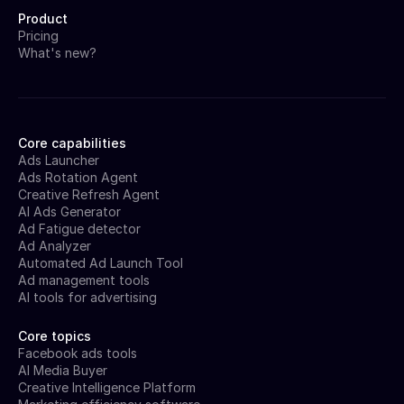
Product
Pricing
What's new?
Core capabilities
Ads Launcher
Ads Rotation Agent
Creative Refresh Agent
AI Ads Generator
Ad Fatigue detector
Ad Analyzer
Automated Ad Launch Tool
Ad management tools
AI tools for advertising
Core topics
Facebook ads tools
AI Media Buyer
Creative Intelligence Platform