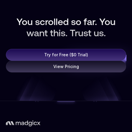
You scrolled so far. You
want this. Trust us.
Try for Free ($0 Trial)
View Pricing