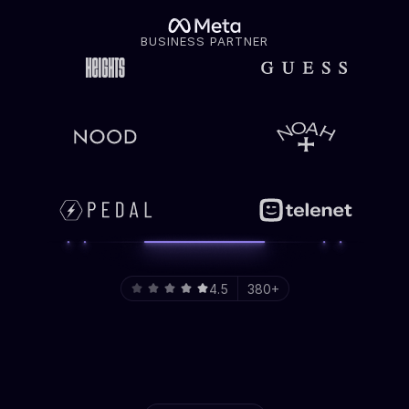
BUSINESS PARTNER
4.5
380+