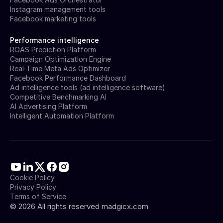
Instagram management tools
Facebook marketing tools
Performance intelligence
ROAS Prediction Platform
Campaign Optimization Engine
Real-Time Meta Ads Optimizer
Facebook Performance Dashboard
Ad intelligence tools (ad intelligence software)
Competitive Benchmarking AI
AI Advertising Platform
Intelligent Automation Platform
Cookie Policy
Privacy Policy
Terms of Service
©
2026
All rights reserved madgicx.com