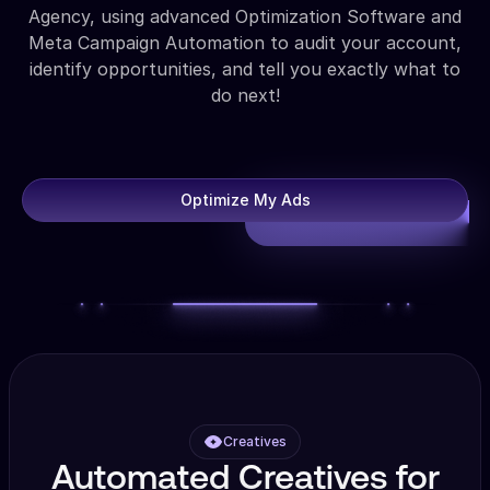
Agency, using advanced Optimization Software and
Meta Campaign Automation to audit your account,
identify opportunities, and tell you exactly what to
do next!
Optimize My Ads
Creatives
Automated Creatives for