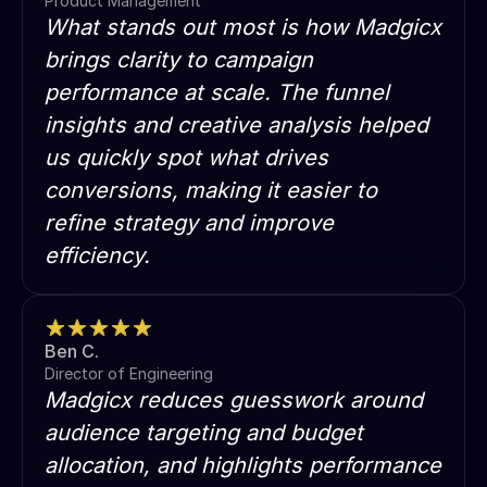
Product Management
What stands out most is how Madgicx
brings clarity to campaign
performance at scale. The funnel
insights and creative analysis helped
us quickly spot what drives
conversions, making it easier to
refine strategy and improve
efficiency.
Ben C.
Director of Engineering
Madgicx reduces guesswork around
audience targeting and budget
allocation, and highlights performance