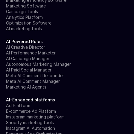
Marketing efficiency software
Marketing Software
Campaign Tools
Analytics Platform
Optimization Software
AI marketing tools
AI Powered Roles
AI Creative Director
AI Performance Marketer
AI Campaign Manager
Autonomous Marketing Manager
AI Paid Social Manager
Meta AI Comment Responder
Meta AI Comment Manager
Marketing AI Agents
AI-Enhanced platforms
Ad Platform
E-commerce Ad Platform
Instagram marketing platform
Shopify marketing tools
Instagram AI Automation
Facebook Ads Orchestrator