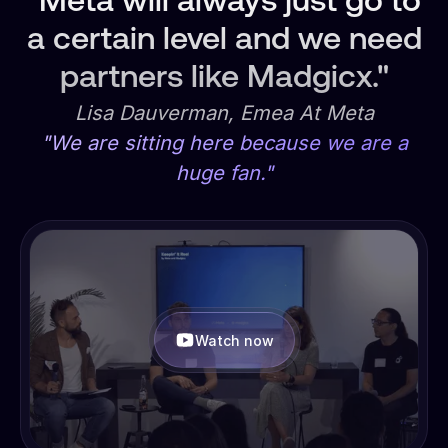
"Meta will always just go to
a certain level and we need
partners like Madgicx."
Lisa Dauverman, Emea At Meta
"We are sitting here because we are a
huge fan."
Watch now