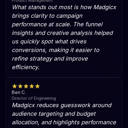
Product Management
What stands out most is how Madgicx
brings clarity to campaign
performance at scale. The funnel
insights and creative analysis helped
us quickly spot what drives
conversions, making it easier to
refine strategy and improve
efficiency.
Ben C.
Director of Engineering
Madgicx reduces guesswork around
audience targeting and budget
allocation, and highlights performance