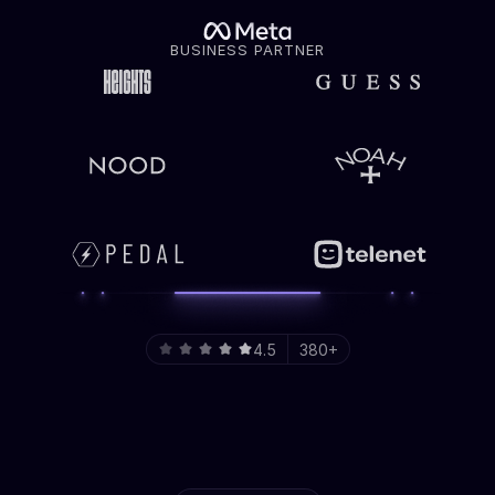
BUSINESS PARTNER
4.5
380+