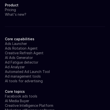
Product
Pricing
What's new?
Core capabilities
Ads Launcher
Ads Rotation Agent
Creative Refresh Agent
AI Ads Generator
Ad Fatigue detector
Ad Analyzer
Automated Ad Launch Tool
Ad management tools
AI tools for advertising
Core topics
Facebook ads tools
AI Media Buyer
Creative Intelligence Platform