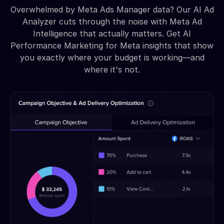
Overwhelmed by Meta Ads Manager data? Our AI Ad
Analyzer cuts through the noise with Meta Ad
Intelligence that actually matters. Get AI
Performance Marketing for Meta insights that show
you exactly where your budget is working—and
where it's not.