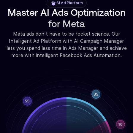
AI Ad Platform
Master AI Ads Optimization
for Meta
Meta ads don't have to be rocket science. Our
Intelligent Ad Platform with AI Campaign Manager
lets you spend less time in Ads Manager and achieve
more with intelligent Facebook Ads Automation.