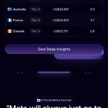
Gain Deep Insights
Official Meta Partner