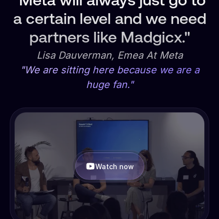
"Meta will always just go to
a certain level and we need
partners like Madgicx."
Lisa Dauverman, Emea At Meta
"We are sitting here because we are a
huge fan."
Watch now