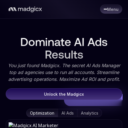
Menu
Dominate AI Ads
Results
You just found Madgicx. The secret AI Ads Manager
top ad agencies use to run all accounts. Streamline
advertising operations. Maximize Ad ROI and profit.
Unlock the Madgicx
Optimization
AI Ads
Analytics