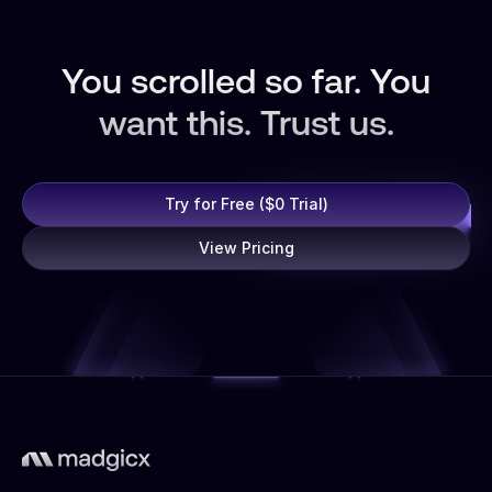
You scrolled so far. You
want this. Trust us.
Try for Free ($0 Trial)
View Pricing