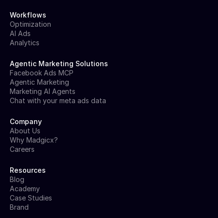
Workflows
Optimization
AI Ads
Analytics
Agentic Marketing Solutions
Facebook Ads MCP
Agentic Marketing
Marketing AI Agents
Chat with your meta ads data
Company
About Us
Why Madgicx?
Careers
Resources
Blog
Academy
Case Studies
Brand