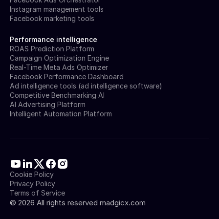
Instagram management tools
Facebook marketing tools
Performance intelligence
ROAS Prediction Platform
Campaign Optimization Engine
Real-Time Meta Ads Optimizer
Facebook Performance Dashboard
Ad intelligence tools (ad intelligence software)
Competitive Benchmarking AI
AI Advertising Platform
Intelligent Automation Platform
Cookie Policy
Privacy Policy
Terms of Service
©
2026
All rights reserved madgicx.com