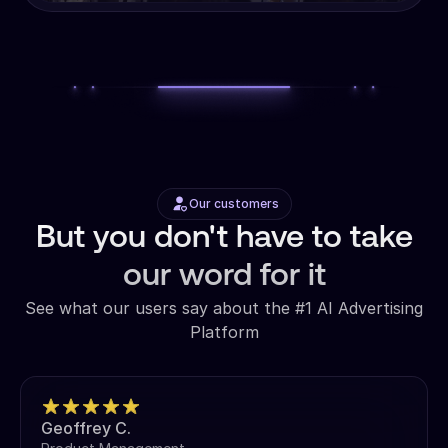
Our customers
But you don't have to take
our word for it
See what our users say about the #1 AI Advertising
Platform
Geoffrey C.