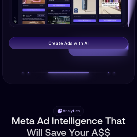
Create Ads with AI
Analytics
Meta Ad Intelligence That
Will Save Your A$$