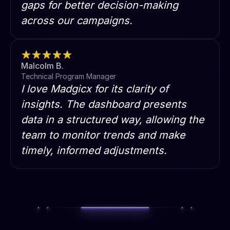
gaps for better decision-making
across our campaigns.
Malcolm B.
Technical Program Manager
I love Madgicx for its clarity of
insights. The dashboard presents
data in a structured way, allowing the
team to monitor trends and make
timely, informed adjustments.