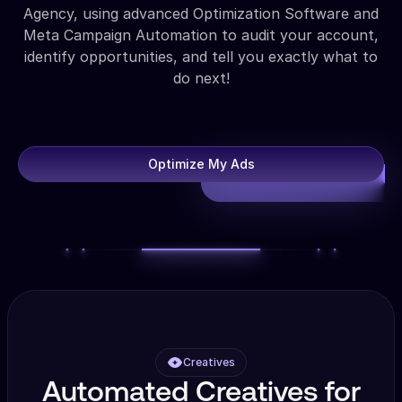
Agency, using advanced Optimization Software and
Meta Campaign Automation to audit your account,
identify opportunities, and tell you exactly what to
do next!
Optimize My Ads
Creatives
Automated Creatives for