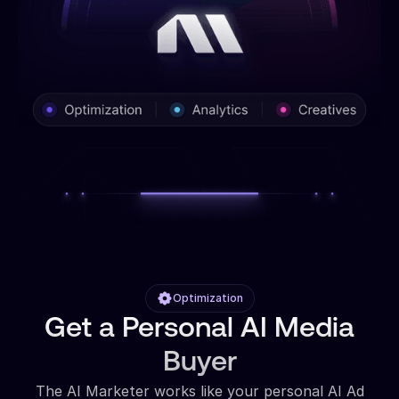
Optimization
Get a Personal AI Media
Buyer
The AI Marketer works like your personal AI Ad