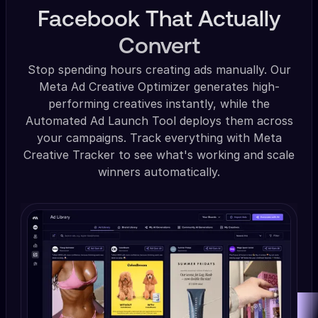
Facebook That Actually
Convert
Stop spending hours creating ads manually. Our
Meta Ad Creative Optimizer generates high-
performing creatives instantly, while the
Automated Ad Launch Tool deploys them across
your campaigns. Track everything with Meta
Creative Tracker to see what's working and scale
winners automatically.