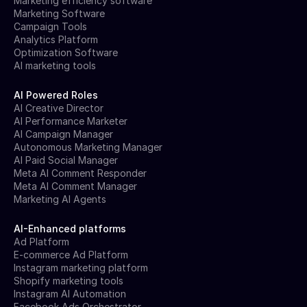
Marketing efficiency software
Marketing Software
Campaign Tools
Analytics Platform
Optimization Software
AI marketing tools
AI Powered Roles
AI Creative Director
AI Performance Marketer
AI Campaign Manager
Autonomous Marketing Manager
AI Paid Social Manager
Meta AI Comment Responder
Meta AI Comment Manager
Marketing AI Agents
AI-Enhanced platforms
Ad Platform
E-commerce Ad Platform
Instagram marketing platform
Shopify marketing tools
Instagram AI Automation
Facebook Ads Orchestrator