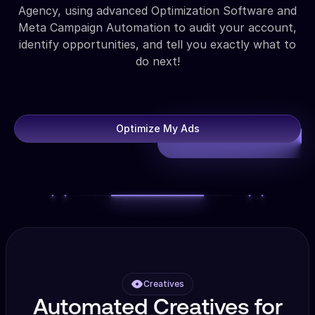
Agency, using advanced Optimization Software and
Meta Campaign Automation to audit your account,
identify opportunities, and tell you exactly what to
do next!
Optimize My Ads
Creatives
Automated Creatives for