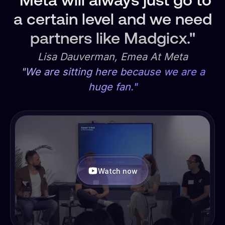
"Meta will always just go to
a certain level and we need
partners like Madgicx."
Lisa Dauverman, Emea At Meta
"We are sitting here because we are a
huge fan."
Watch now