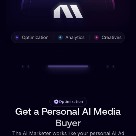
Optimization
Get a Personal AI Media
Buyer
The AI Marketer works like your personal AI Ad