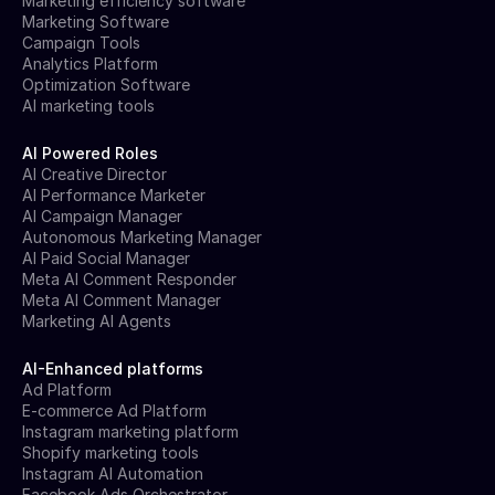
Marketing efficiency software
Marketing Software
Campaign Tools
Analytics Platform
Optimization Software
AI marketing tools
AI Powered Roles
AI Creative Director
AI Performance Marketer
AI Campaign Manager
Autonomous Marketing Manager
AI Paid Social Manager
Meta AI Comment Responder
Meta AI Comment Manager
Marketing AI Agents
AI-Enhanced platforms
Ad Platform
E-commerce Ad Platform
Instagram marketing platform
Shopify marketing tools
Instagram AI Automation
Facebook Ads Orchestrator