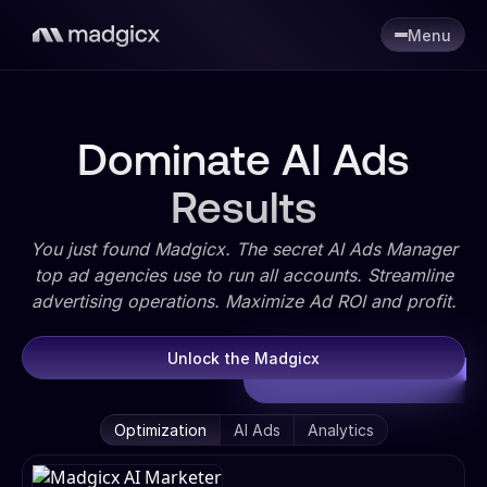
Menu
Dominate AI Ads
Results
You just found Madgicx. The secret AI Ads Manager
top ad agencies use to run all accounts. Streamline
advertising operations. Maximize Ad ROI and profit.
Unlock the Madgicx
Optimization
AI Ads
Analytics