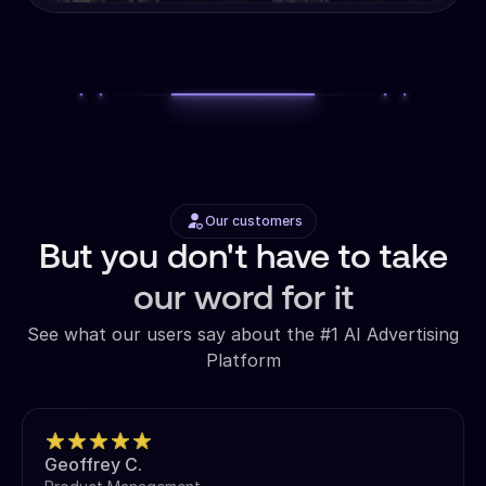
Our customers
But you don't have to take
our word for it
See what our users say about the #1 AI Advertising
Platform
Geoffrey C.