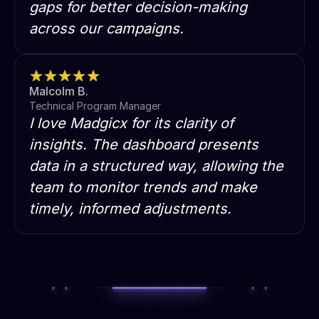
gaps for better decision-making
across our campaigns.
Malcolm B.
Technical Program Manager
I love Madgicx for its clarity of
insights. The dashboard presents
data in a structured way, allowing the
team to monitor trends and make
timely, informed adjustments.