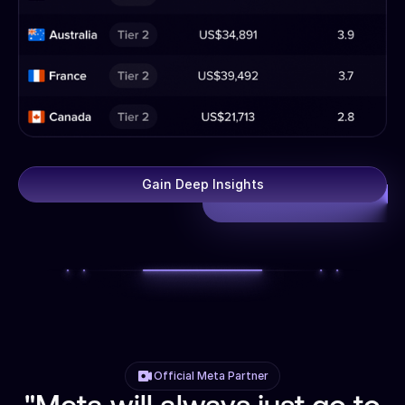
Gain Deep Insights
Official Meta Partner