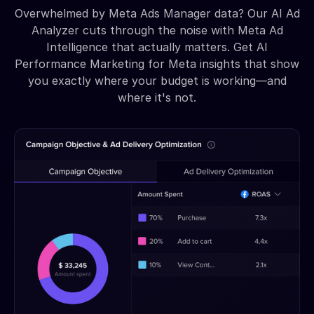
Overwhelmed by Meta Ads Manager data? Our AI Ad
Analyzer cuts through the noise with Meta Ad
Intelligence that actually matters. Get AI
Performance Marketing for Meta insights that show
you exactly where your budget is working—and
where it's not.