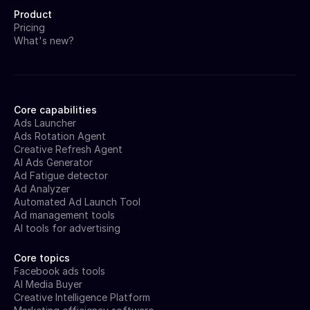
Product
Pricing
What's new?
Core capabilities
Ads Launcher
Ads Rotation Agent
Creative Refresh Agent
AI Ads Generator
Ad Fatigue detector
Ad Analyzer
Automated Ad Launch Tool
Ad management tools
AI tools for advertising
Core topics
Facebook ads tools
AI Media Buyer
Creative Intelligence Platform