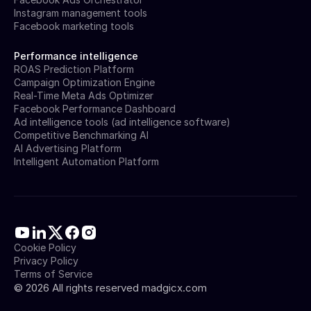
Instagram management tools
Facebook marketing tools
Performance intelligence
ROAS Prediction Platform
Campaign Optimization Engine
Real-Time Meta Ads Optimizer
Facebook Performance Dashboard
Ad intelligence tools (ad intelligence software)
Competitive Benchmarking AI
AI Advertising Platform
Intelligent Automation Platform
Cookie Policy
Privacy Policy
Terms of Service
©
2026
All rights reserved madgicx.com