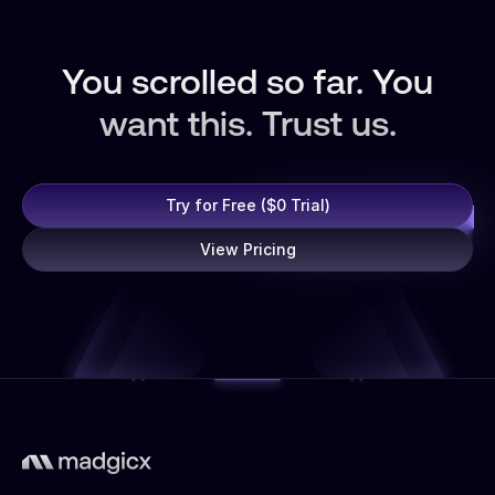
You scrolled so far. You
want this. Trust us.
Try for Free ($0 Trial)
View Pricing