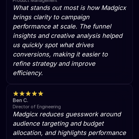
Product Management
What stands out most is how Madgicx
brings clarity to campaign
performance at scale. The funnel
insights and creative analysis helped
us quickly spot what drives
conversions, making it easier to
refine strategy and improve
efficiency.
Ben C.
Director of Engineering
Madgicx reduces guesswork around
audience targeting and budget
allocation, and highlights performance