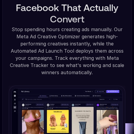
Facebook That Actually
Convert
Stop spending hours creating ads manually. Our
Meta Ad Creative Optimizer generates high-
performing creatives instantly, while the
Automated Ad Launch Tool deploys them across
your campaigns. Track everything with Meta
Creative Tracker to see what's working and scale
winners automatically.