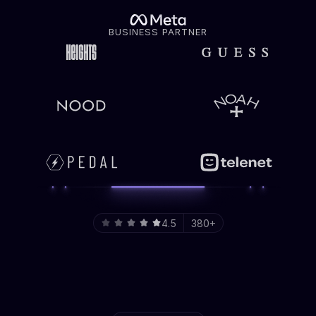
BUSINESS PARTNER
4.5
380+