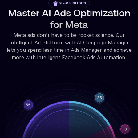
AI Ad Platform
Master AI Ads Optimization
for Meta
Meta ads don't have to be rocket science. Our
Intelligent Ad Platform with AI Campaign Manager
lets you spend less time in Ads Manager and achieve
more with intelligent Facebook Ads Automation.