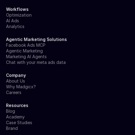
Workflows
Optimization
AI Ads
Analytics
Agentic Marketing Solutions
Facebook Ads MCP
Agentic Marketing
Marketing AI Agents
Chat with your meta ads data
Company
About Us
Why Madgicx?
Careers
Resources
Blog
Academy
Case Studies
Brand