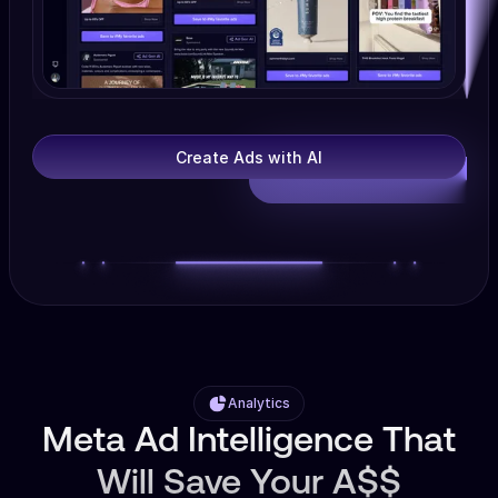
Create Ads with AI
Analytics
Meta Ad Intelligence That
Will Save Your A$$