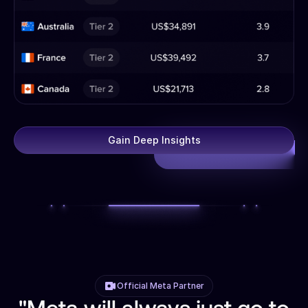
Gain Deep Insights
Official Meta Partner