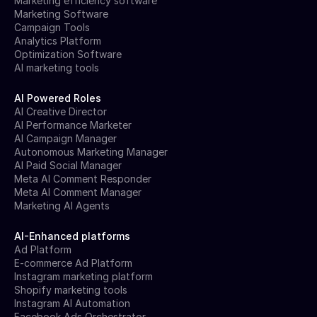
Marketing efficiency software
Marketing Software
Campaign Tools
Analytics Platform
Optimization Software
AI marketing tools
AI Powered Roles
AI Creative Director
AI Performance Marketer
AI Campaign Manager
Autonomous Marketing Manager
AI Paid Social Manager
Meta AI Comment Responder
Meta AI Comment Manager
Marketing AI Agents
AI-Enhanced platforms
Ad Platform
E-commerce Ad Platform
Instagram marketing platform
Shopify marketing tools
Instagram AI Automation
Facebook Ads Orchestrator