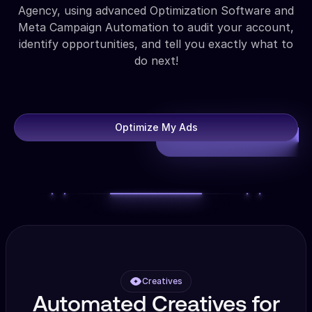
Agency, using advanced Optimization Software and
Meta Campaign Automation to audit your account,
identify opportunities, and tell you exactly what to
do next!
Optimize My Ads
Creatives
Automated Creatives for