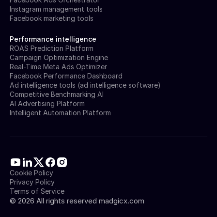
Instagram management tools
Facebook marketing tools
Performance intelligence
ROAS Prediction Platform
Campaign Optimization Engine
Real-Time Meta Ads Optimizer
Facebook Performance Dashboard
Ad intelligence tools (ad intelligence software)
Competitive Benchmarking AI
AI Advertising Platform
Intelligent Automation Platform
Cookie Policy
Privacy Policy
Terms of Service
©
2026
All rights reserved madgicx.com