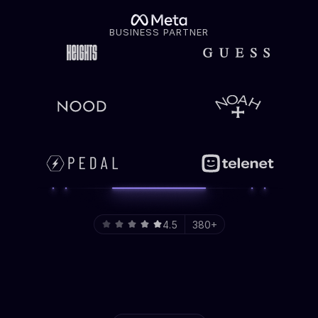
BUSINESS PARTNER
4.5
380+