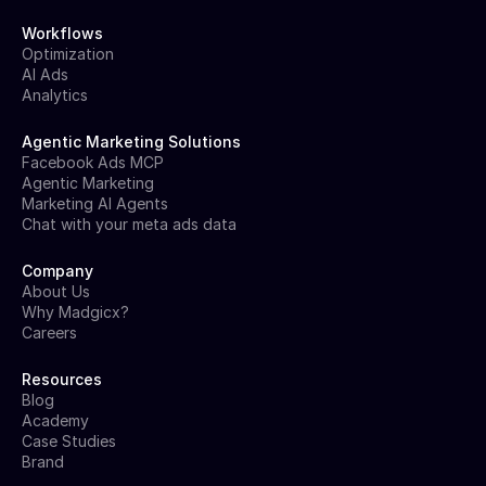
Workflows
Optimization
AI Ads
Analytics
Agentic Marketing Solutions
Facebook Ads MCP
Agentic Marketing
Marketing AI Agents
Chat with your meta ads data
Company
About Us
Why Madgicx?
Careers
Resources
Blog
Academy
Case Studies
Brand