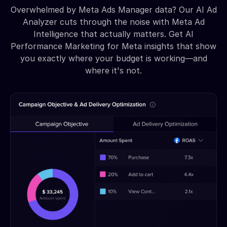
Overwhelmed by Meta Ads Manager data? Our AI Ad
Analyzer cuts through the noise with Meta Ad
Intelligence that actually matters. Get AI
Performance Marketing for Meta insights that show
you exactly where your budget is working—and
where it's not.