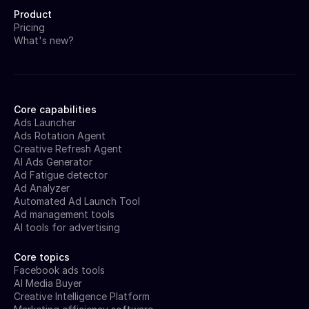
Product
Pricing
What's new?
Core capabilities
Ads Launcher
Ads Rotation Agent
Creative Refresh Agent
AI Ads Generator
Ad Fatigue detector
Ad Analyzer
Automated Ad Launch Tool
Ad management tools
AI tools for advertising
Core topics
Facebook ads tools
AI Media Buyer
Creative Intelligence Platform