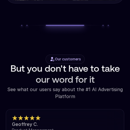
Our customers
But you don't have to take
our word for it
See what our users say about the #1 AI Advertising
Platform
Geoffrey C.