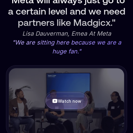
"Meta will always just go to
a certain level and we need
partners like Madgicx."
Lisa Dauverman, Emea At Meta
"We are sitting here because we are a
huge fan."
Watch now