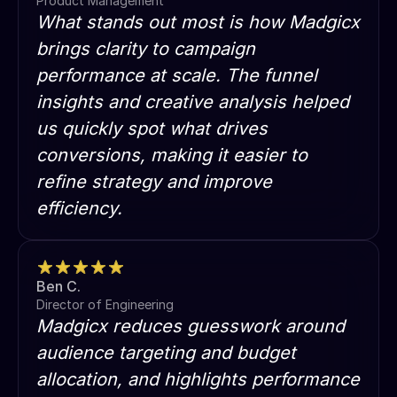
Product Management
What stands out most is how Madgicx
brings clarity to campaign
performance at scale. The funnel
insights and creative analysis helped
us quickly spot what drives
conversions, making it easier to
refine strategy and improve
efficiency.
Ben C.
Director of Engineering
Madgicx reduces guesswork around
audience targeting and budget
allocation, and highlights performance