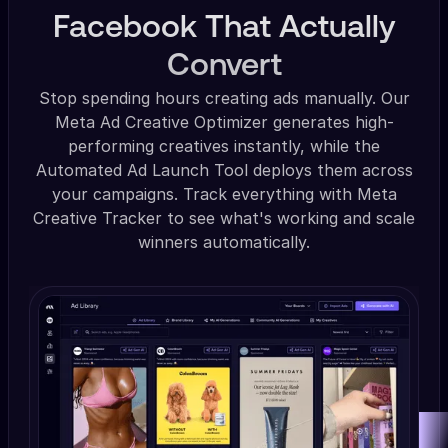
Facebook That Actually
Convert
Stop spending hours creating ads manually. Our
Meta Ad Creative Optimizer generates high-
performing creatives instantly, while the
Automated Ad Launch Tool deploys them across
your campaigns. Track everything with Meta
Creative Tracker to see what's working and scale
winners automatically.