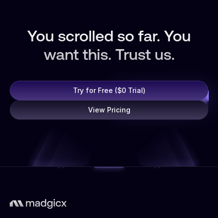
You scrolled so far. You
want this. Trust us.
Try for Free ($0 Trial)
View Pricing