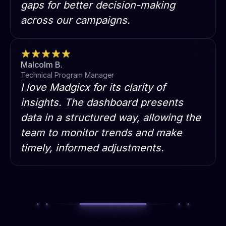
gaps for better decision-making
across our campaigns.
Malcolm B.
Technical Program Manager
I love Madgicx for its clarity of
insights. The dashboard presents
data in a structured way, allowing the
team to monitor trends and make
timely, informed adjustments.