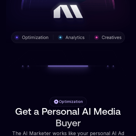
Optimization
Get a Personal AI Media
Buyer
The AI Marketer works like your personal AI Ad