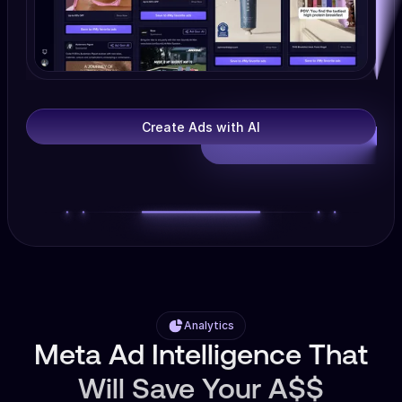
Create Ads with AI
Analytics
Meta Ad Intelligence That
Will Save Your A$$