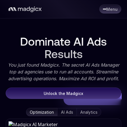
Menu
Dominate AI Ads
Results
You just found Madgicx. The secret AI Ads Manager
top ad agencies use to run all accounts. Streamline
advertising operations. Maximize Ad ROI and profit.
Unlock the Madgicx
Optimization
AI Ads
Analytics