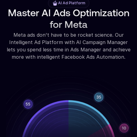
AI Ad Platform
Master AI Ads Optimization
for Meta
Meta ads don't have to be rocket science. Our
Intelligent Ad Platform with AI Campaign Manager
lets you spend less time in Ads Manager and achieve
more with intelligent Facebook Ads Automation.