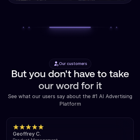
Our customers
But you don't have to take
our word for it
See what our users say about the #1 AI Advertising
Platform
Geoffrey C.