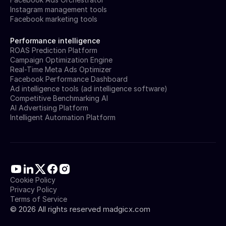
Instagram management tools
Facebook marketing tools
Performance intelligence
ROAS Prediction Platform
Campaign Optimization Engine
Real-Time Meta Ads Optimizer
Facebook Performance Dashboard
Ad intelligence tools (ad intelligence software)
Competitive Benchmarking AI
AI Advertising Platform
Intelligent Automation Platform
Cookie Policy
Privacy Policy
Terms of Service
©
2026
All rights reserved madgicx.com