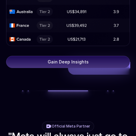
Gain Deep Insights
Official Meta Partner