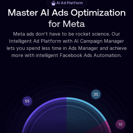
AI Ad Platform
Master AI Ads Optimization
for Meta
Meta ads don't have to be rocket science. Our
Intelligent Ad Platform with AI Campaign Manager
lets you spend less time in Ads Manager and achieve
more with intelligent Facebook Ads Automation.