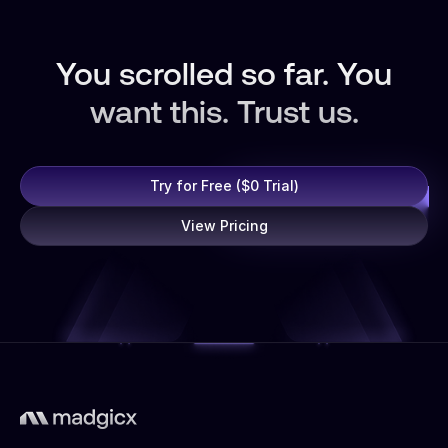
You scrolled so far. You
want this. Trust us.
Try for Free ($0 Trial)
View Pricing