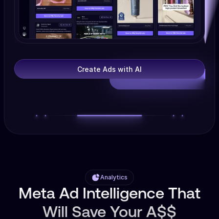
Create Ads with AI
Analytics
Meta Ad Intelligence That
Will Save Your A$$