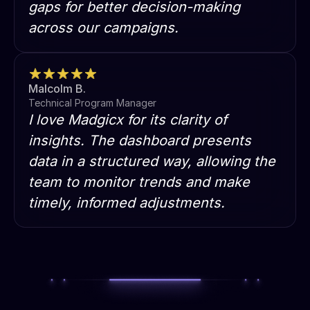
gaps for better decision-making
across our campaigns.
Malcolm B.
Technical Program Manager
I love Madgicx for its clarity of
insights. The dashboard presents
data in a structured way, allowing the
team to monitor trends and make
timely, informed adjustments.