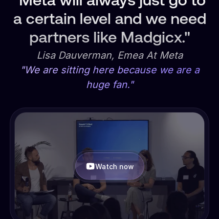
"Meta will always just go to
a certain level and we need
partners like Madgicx."
Lisa Dauverman, Emea At Meta
"We are sitting here because we are a
huge fan."
Watch now