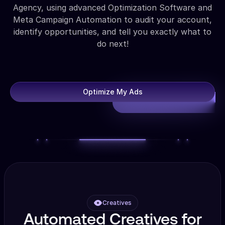
Agency, using advanced Optimization Software and
Meta Campaign Automation to audit your account,
identify opportunities, and tell you exactly what to
do next!
Optimize My Ads
Creatives
Automated Creatives for