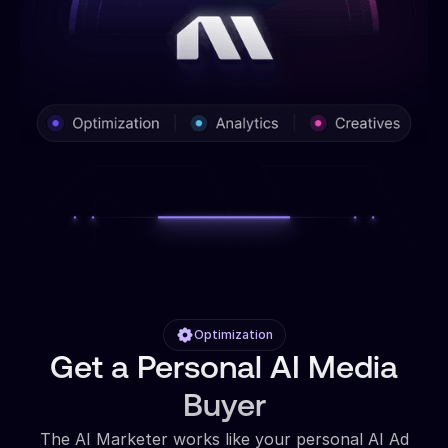
Optimization
Get a Personal AI Media
Buyer
The AI Marketer works like your personal AI Ad