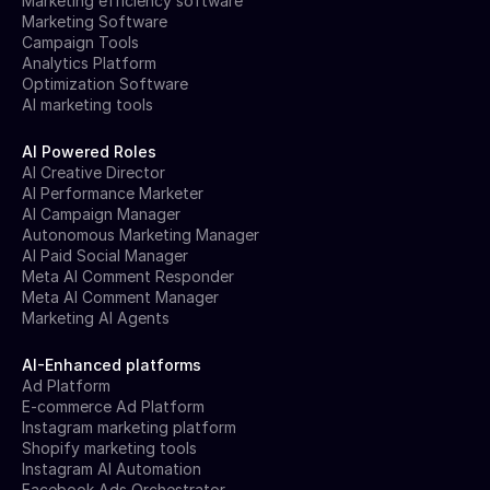
Marketing efficiency software
Marketing Software
Campaign Tools
Analytics Platform
Optimization Software
AI marketing tools
AI Powered Roles
AI Creative Director
AI Performance Marketer
AI Campaign Manager
Autonomous Marketing Manager
AI Paid Social Manager
Meta AI Comment Responder
Meta AI Comment Manager
Marketing AI Agents
AI-Enhanced platforms
Ad Platform
E-commerce Ad Platform
Instagram marketing platform
Shopify marketing tools
Instagram AI Automation
Facebook Ads Orchestrator