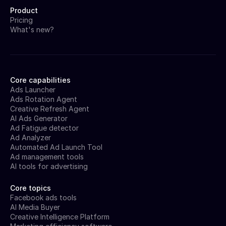
Product
Pricing
What's new?
Core capabilities
Ads Launcher
Ads Rotation Agent
Creative Refresh Agent
AI Ads Generator
Ad Fatigue detector
Ad Analyzer
Automated Ad Launch Tool
Ad management tools
AI tools for advertising
Core topics
Facebook ads tools
AI Media Buyer
Creative Intelligence Platform