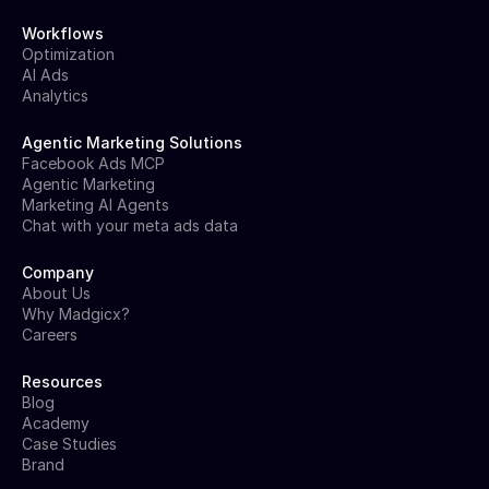
Workflows
Optimization
AI Ads
Analytics
Agentic Marketing Solutions
Facebook Ads MCP
Agentic Marketing
Marketing AI Agents
Chat with your meta ads data
Company
About Us
Why Madgicx?
Careers
Resources
Blog
Academy
Case Studies
Brand