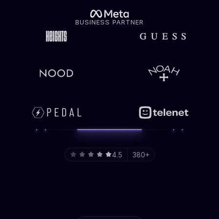
BUSINESS PARTNER
4.5
380+