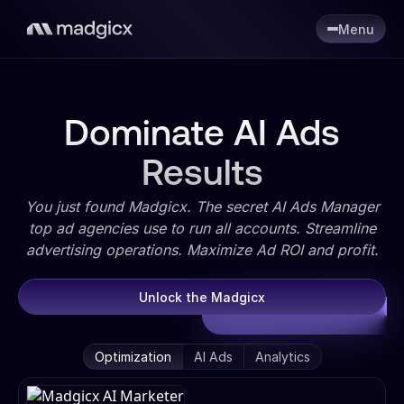
Menu
Dominate AI Ads
Results
You just found Madgicx. The secret AI Ads Manager
top ad agencies use to run all accounts. Streamline
advertising operations. Maximize Ad ROI and profit.
Unlock the Madgicx
Optimization
AI Ads
Analytics