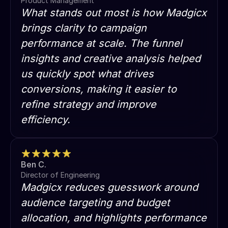
Product Management
What stands out most is how Madgicx
brings clarity to campaign
performance at scale. The funnel
insights and creative analysis helped
us quickly spot what drives
conversions, making it easier to
refine strategy and improve
efficiency.
Ben C.
Director of Engineering
Madgicx reduces guesswork around
audience targeting and budget
allocation, and highlights performance