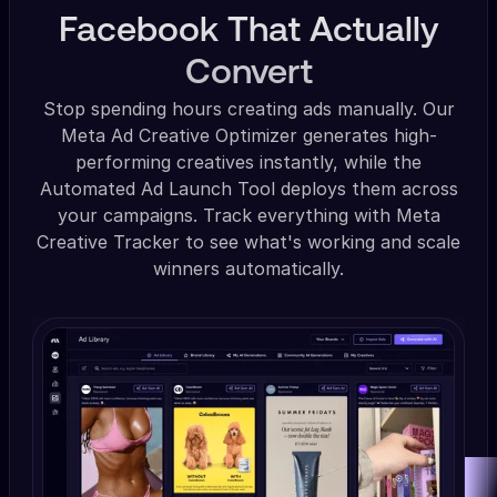
Facebook That Actually
Convert
Stop spending hours creating ads manually. Our
Meta Ad Creative Optimizer generates high-
performing creatives instantly, while the
Automated Ad Launch Tool deploys them across
your campaigns. Track everything with Meta
Creative Tracker to see what's working and scale
winners automatically.