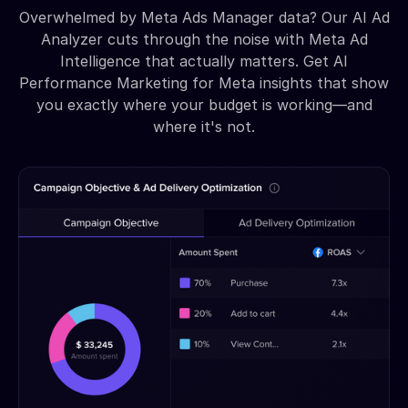
Overwhelmed by Meta Ads Manager data? Our AI Ad
Analyzer cuts through the noise with Meta Ad
Intelligence that actually matters. Get AI
Performance Marketing for Meta insights that show
you exactly where your budget is working—and
where it's not.