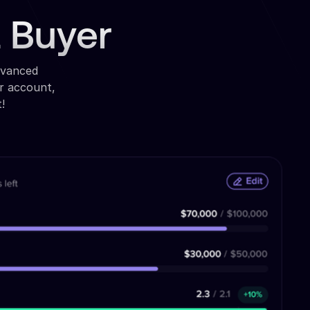
a Buyer
dvanced
r account,
!