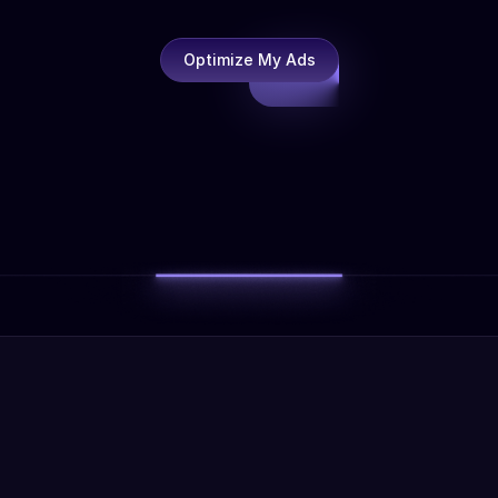
Optimize My Ads