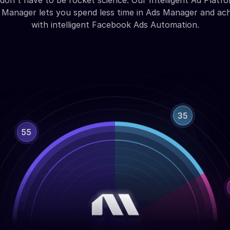
don't have to be rocket science. Our Intelligent Ad Platfo
Manager lets you spend less time in Ads Manager and ac
with intelligent Facebook Ads Automation.