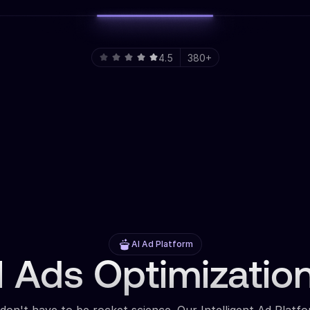
4.5
380+
AI Ad Platform
 Ads Optimizatio