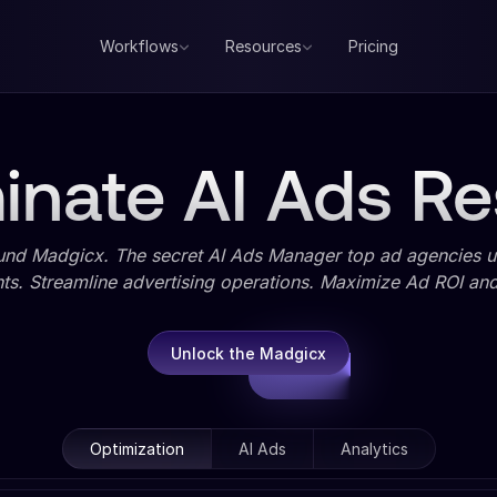
Workflows
Resources
Pricing
nate AI Ads Re
und Madgicx. The secret AI Ads Manager top ad agencies us
ts. Streamline advertising operations. Maximize Ad ROI and 
Unlock the Madgicx
Optimization
AI Ads
Analytics