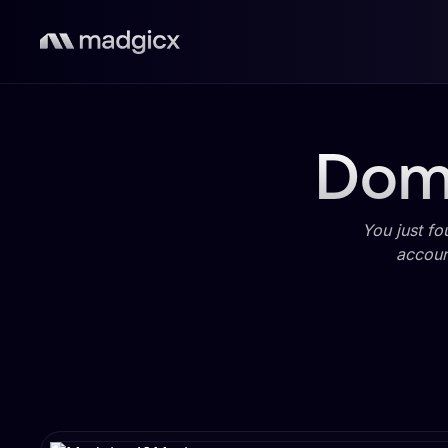
Domi
You just fo
accoun