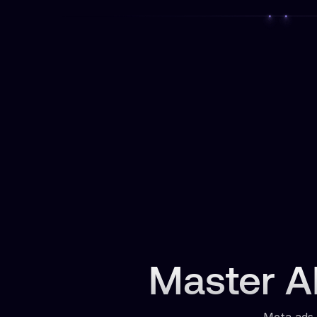
Master AI