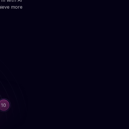
rm with AI
hieve more