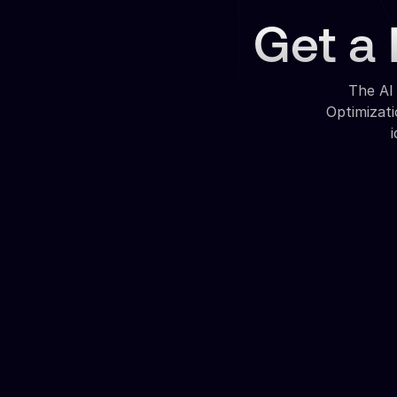
Get a 
The AI
Optimizat