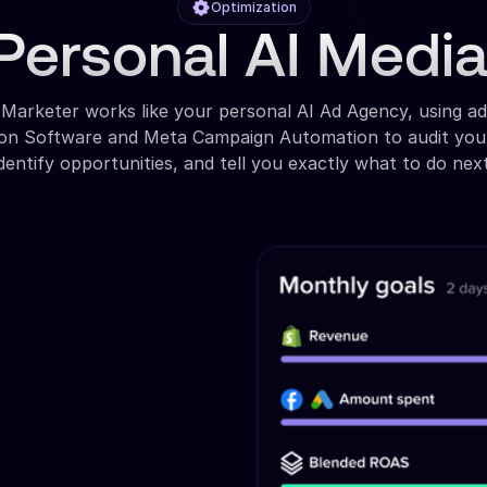
Optimization
Personal AI Medi
 Marketer works like your personal AI Ad Agency, using a
ion Software and Meta Campaign Automation to audit you
identify opportunities, and tell you exactly what to do next