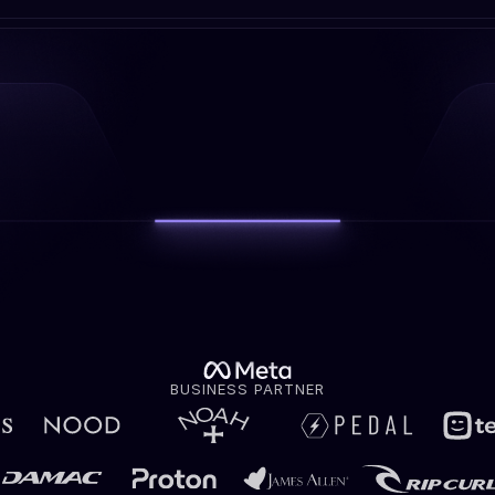
BUSINESS PARTNER