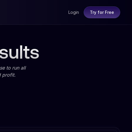
Login
Try for Free
sults
e to run all
profit.