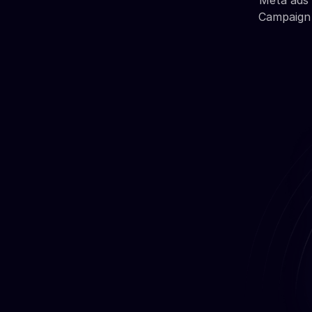
Meta ads 
Campaign 