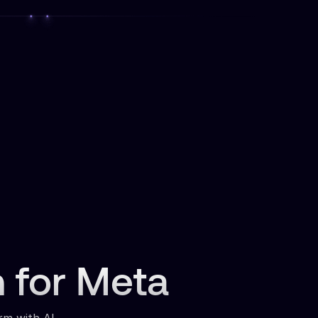
n for Meta