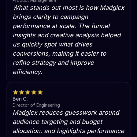
Product Management
What stands out most is how Madgicx
brings clarity to campaign
performance at scale. The funnel
insights and creative analysis helped
us quickly spot what drives
conversions, making it easier to
refine strategy and improve
efficiency.
Ben C.
Director of Engineering
Madgicx reduces guesswork around
audience targeting and budget
allocation, and highlights performance