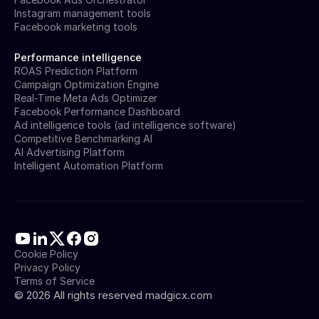
Instagram management tools
Facebook marketing tools
Performance intelligence
ROAS Prediction Platform
Campaign Optimization Engine
Real-Time Meta Ads Optimizer
Facebook Performance Dashboard
Ad intelligence tools (ad intelligence software)
Competitive Benchmarking AI
AI Advertising Platform
Intelligent Automation Platform
Cookie Policy
Privacy Policy
Terms of Service
©
2026
All rights reserved madgicx.com