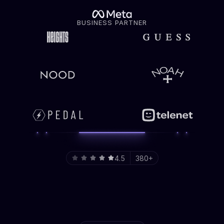
BUSINESS PARTNER
4.5
380+