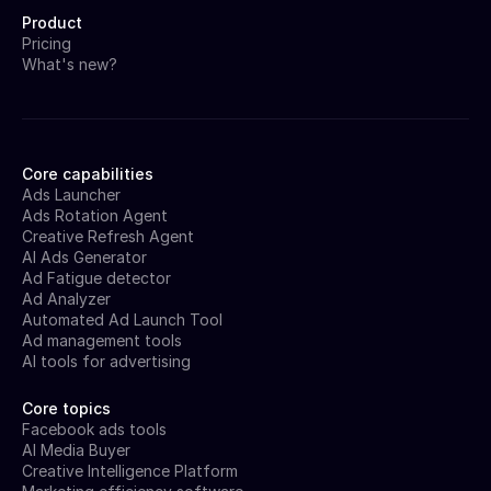
Product
Pricing
What's new?
Core capabilities
Ads Launcher
Ads Rotation Agent
Creative Refresh Agent
AI Ads Generator
Ad Fatigue detector
Ad Analyzer
Automated Ad Launch Tool
Ad management tools
AI tools for advertising
Core topics
Facebook ads tools
AI Media Buyer
Creative Intelligence Platform