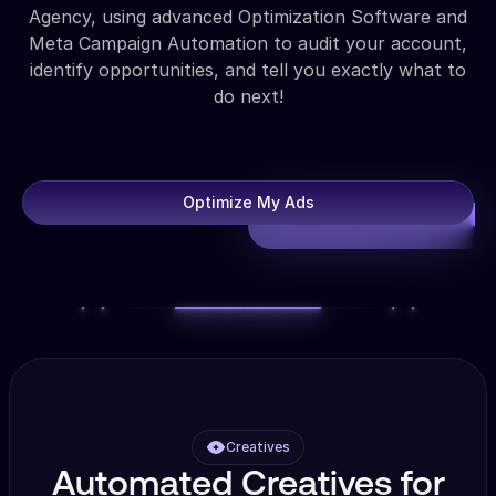
Agency, using advanced Optimization Software and
Meta Campaign Automation to audit your account,
identify opportunities, and tell you exactly what to
do next!
Optimize My Ads
Creatives
Automated Creatives for