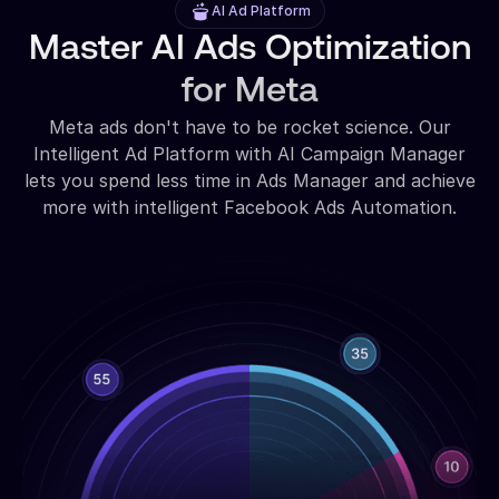
AI Ad Platform
Master AI Ads Optimization
for Meta
Meta ads don't have to be rocket science. Our
Intelligent Ad Platform with AI Campaign Manager
lets you spend less time in Ads Manager and achieve
more with intelligent Facebook Ads Automation.