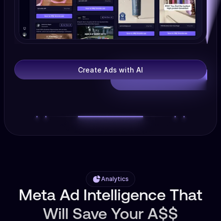
Create Ads with AI
Analytics
Meta Ad Intelligence That
Will Save Your A$$