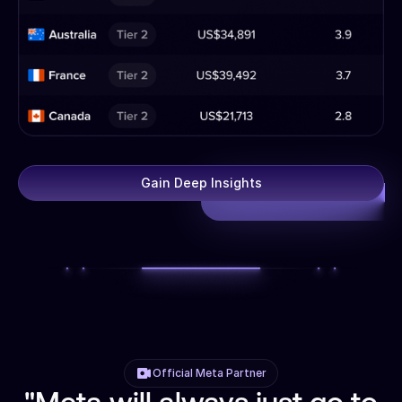
Gain Deep Insights
Official Meta Partner