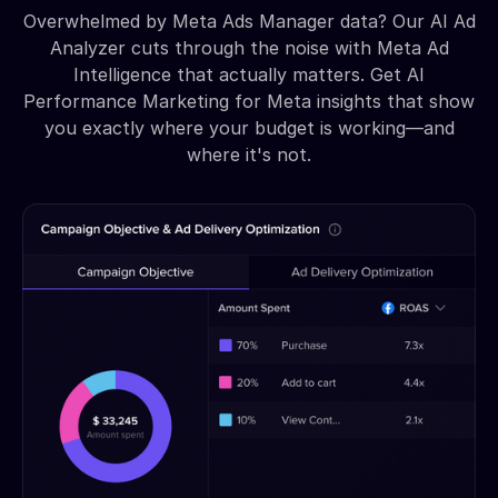
Overwhelmed by Meta Ads Manager data? Our AI Ad
Analyzer cuts through the noise with Meta Ad
Intelligence that actually matters. Get AI
Performance Marketing for Meta insights that show
you exactly where your budget is working—and
where it's not.