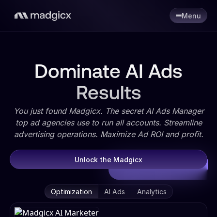
Menu
Dominate AI Ads
Results
You just found Madgicx. The secret AI Ads Manager
top ad agencies use to run all accounts. Streamline
advertising operations. Maximize Ad ROI and profit.
Unlock the Madgicx
Optimization
AI Ads
Analytics