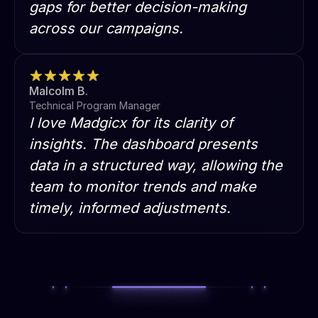
gaps for better decision-making
across our campaigns.
Malcolm B.
Technical Program Manager
I love Madgicx for its clarity of
insights. The dashboard presents
data in a structured way, allowing the
team to monitor trends and make
timely, informed adjustments.