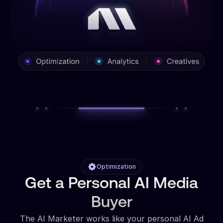
Optimization
Get a Personal AI Media
Buyer
The AI Marketer works like your personal AI Ad