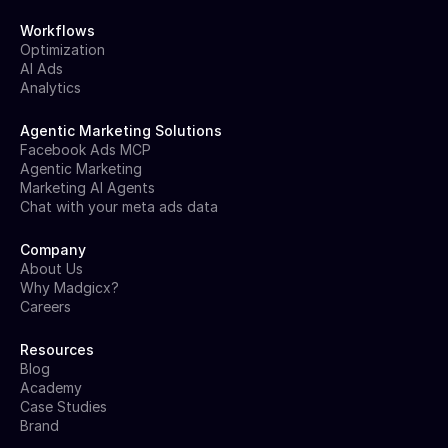
Workflows
Optimization
AI Ads
Analytics
Agentic Marketing Solutions
Facebook Ads MCP
Agentic Marketing
Marketing AI Agents
Chat with your meta ads data
Company
About Us
Why Madgicx?
Careers
Resources
Blog
Academy
Case Studies
Brand