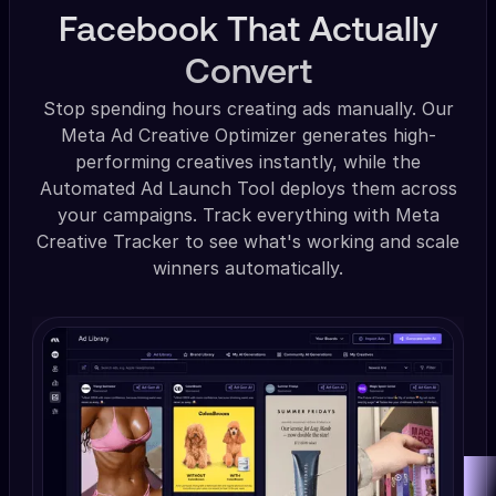
Facebook That Actually
Convert
Stop spending hours creating ads manually. Our
Meta Ad Creative Optimizer generates high-
performing creatives instantly, while the
Automated Ad Launch Tool deploys them across
your campaigns. Track everything with Meta
Creative Tracker to see what's working and scale
winners automatically.