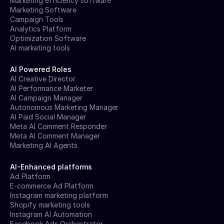
Marketing efficiency software
Marketing Software
Campaign Tools
Analytics Platform
Optimization Software
AI marketing tools
AI Powered Roles
AI Creative Director
AI Performance Marketer
AI Campaign Manager
Autonomous Marketing Manager
AI Paid Social Manager
Meta AI Comment Responder
Meta AI Comment Manager
Marketing AI Agents
AI-Enhanced platforms
Ad Platform
E-commerce Ad Platform
Instagram marketing platform
Shopify marketing tools
Instagram AI Automation
Facebook Ads Orchestrator