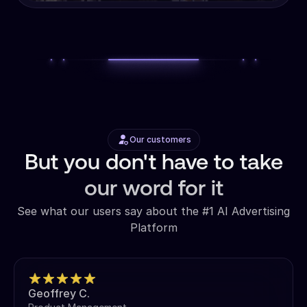
Our customers
But you don't have to take
our word for it
See what our users say about the #1 AI Advertising
Platform
Geoffrey C.