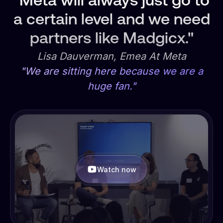
"Meta will always just go to
a certain level and we need
partners like Madgicx."
Lisa Dauverman, Emea At Meta
"We are sitting here because we are a
huge fan."
Watch now