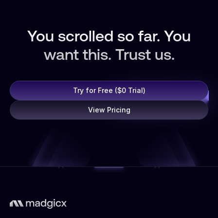
You scrolled so far. You
want this. Trust us.
Try for Free ($0 Trial)
View Pricing