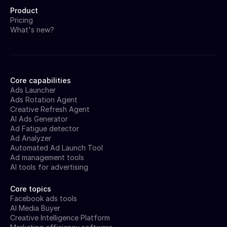
Product
Pricing
What's new?
Core capabilities
Ads Launcher
Ads Rotation Agent
Creative Refresh Agent
AI Ads Generator
Ad Fatigue detector
Ad Analyzer
Automated Ad Launch Tool
Ad management tools
AI tools for advertising
Core topics
Facebook ads tools
AI Media Buyer
Creative Intelligence Platform