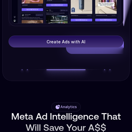
Create Ads with AI
Analytics
Meta Ad Intelligence That
Will Save Your A$$