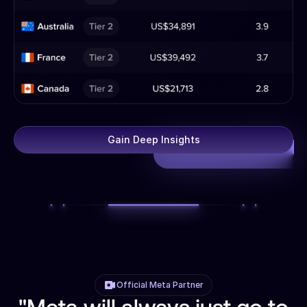
Gain Deep Insights
Official Meta Partner