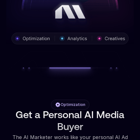
Optimization
Get a Personal AI Media
Buyer
The AI Marketer works like your personal AI Ad