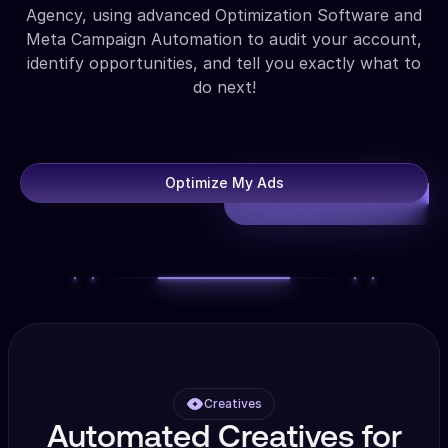
Agency, using advanced Optimization Software and
Meta Campaign Automation to audit your account,
identify opportunities, and tell you exactly what to
do next!
Optimize My Ads
Creatives
Automated Creatives for