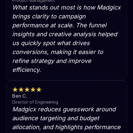
Product Management
What stands out most is how Madgicx
brings clarity to campaign
performance at scale. The funnel
insights and creative analysis helped
us quickly spot what drives
conversions, making it easier to
refine strategy and improve
efficiency.
Ben C.
Director of Engineering
Madgicx reduces guesswork around
audience targeting and budget
allocation, and highlights performance