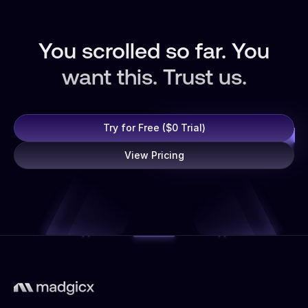
You scrolled so far. You
want this. Trust us.
Try for Free ($0 Trial)
View Pricing