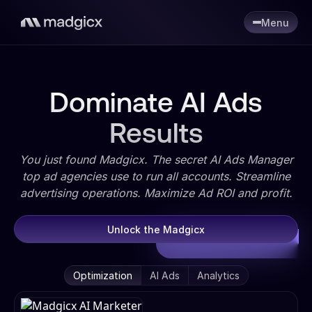
Menu
Dominate AI Ads
Results
You just found Madgicx. The secret AI Ads Manager
top ad agencies use to run all accounts. Streamline
advertising operations. Maximize Ad ROI and profit.
Unlock the Madgicx
Optimization
AI Ads
Analytics