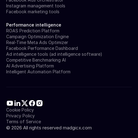
Instagram management tools
Facebook marketing tools
Performance intelligence
ROAS Prediction Platform
Campaign Optimization Engine
Real-Time Meta Ads Optimizer
Facebook Performance Dashboard
Ad intelligence tools (ad intelligence software)
Competitive Benchmarking AI
AI Advertising Platform
Intelligent Automation Platform
Cookie Policy
Privacy Policy
Terms of Service
©
2026
All rights reserved madgicx.com