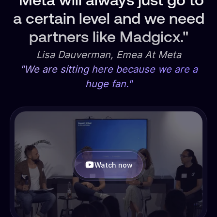
"Meta will always just go to
a certain level and we need
partners like Madgicx."
Lisa Dauverman, Emea At Meta
"We are sitting here because we are a
huge fan."
Watch now