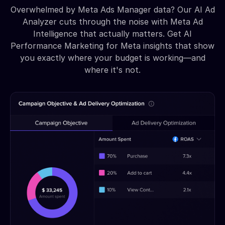
Overwhelmed by Meta Ads Manager data? Our AI Ad
Analyzer cuts through the noise with Meta Ad
Intelligence that actually matters. Get AI
Performance Marketing for Meta insights that show
you exactly where your budget is working—and
where it's not.