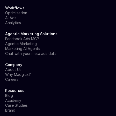
Workflows
Optimization
AI Ads
Analytics
Agentic Marketing Solutions
Facebook Ads MCP
Agentic Marketing
Marketing AI Agents
Chat with your meta ads data
Company
About Us
Why Madgicx?
Careers
Resources
Blog
Academy
Case Studies
Brand