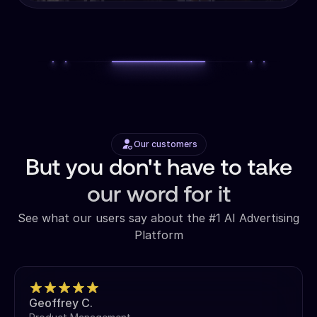
Our customers
But you don't have to take
our word for it
See what our users say about the #1 AI Advertising
Platform
Geoffrey C.