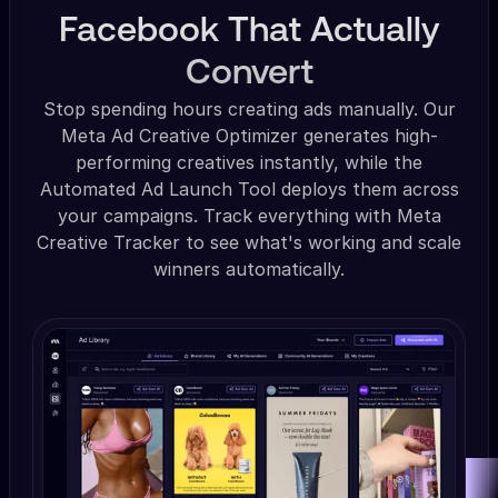
Facebook That Actually
Convert
Stop spending hours creating ads manually. Our
Meta Ad Creative Optimizer generates high-
performing creatives instantly, while the
Automated Ad Launch Tool deploys them across
your campaigns. Track everything with Meta
Creative Tracker to see what's working and scale
winners automatically.