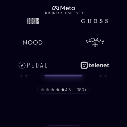
BUSINESS PARTNER
4.5
380+