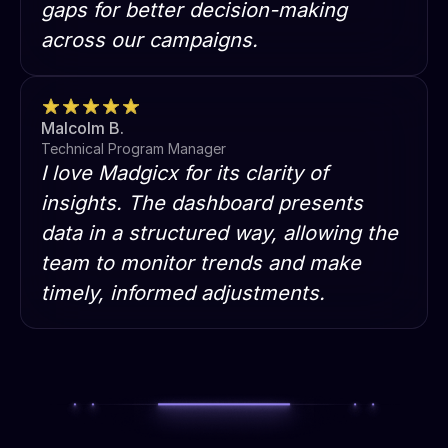
gaps for better decision-making
across our campaigns.
Malcolm B.
Technical Program Manager
I love Madgicx for its clarity of
insights. The dashboard presents
data in a structured way, allowing the
team to monitor trends and make
timely, informed adjustments.