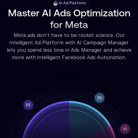
AI Ad Platform
Master AI Ads Optimization
for Meta
Meta ads don't have to be rocket science. Our
Intelligent Ad Platform with AI Campaign Manager
lets you spend less time in Ads Manager and achieve
more with intelligent Facebook Ads Automation.