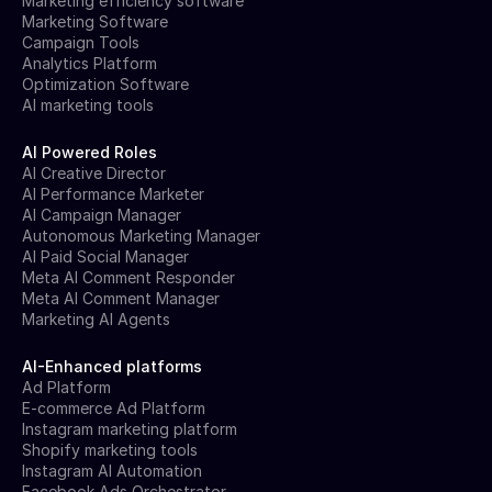
Marketing efficiency software
Marketing Software
Campaign Tools
Analytics Platform
Optimization Software
AI marketing tools
AI Powered Roles
AI Creative Director
AI Performance Marketer
AI Campaign Manager
Autonomous Marketing Manager
AI Paid Social Manager
Meta AI Comment Responder
Meta AI Comment Manager
Marketing AI Agents
AI-Enhanced platforms
Ad Platform
E-commerce Ad Platform
Instagram marketing platform
Shopify marketing tools
Instagram AI Automation
Facebook Ads Orchestrator