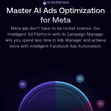
AI Ad Platform
Master AI Ads Optimization
for Meta
Meta ads don't have to be rocket science. Our
Intelligent Ad Platform with AI Campaign Manager
lets you spend less time in Ads Manager and achieve
more with intelligent Facebook Ads Automation.