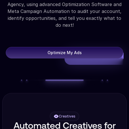
Agency, using advanced Optimization Software and
Meta Campaign Automation to audit your account,
identify opportunities, and tell you exactly what to
do next!
Optimize My Ads
Creatives
Automated Creatives for