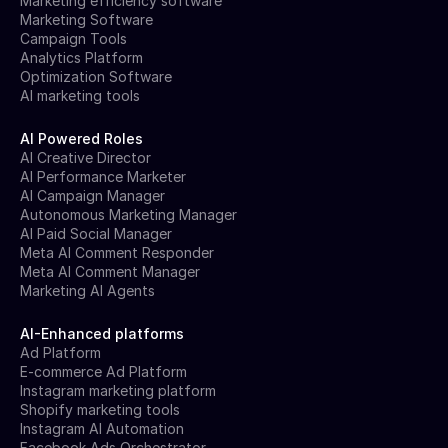
Marketing efficiency software
Marketing Software
Campaign Tools
Analytics Platform
Optimization Software
AI marketing tools
AI Powered Roles
AI Creative Director
AI Performance Marketer
AI Campaign Manager
Autonomous Marketing Manager
AI Paid Social Manager
Meta AI Comment Responder
Meta AI Comment Manager
Marketing AI Agents
AI-Enhanced platforms
Ad Platform
E-commerce Ad Platform
Instagram marketing platform
Shopify marketing tools
Instagram AI Automation
Facebook Ads Orchestrator