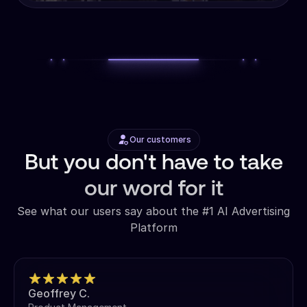
Our customers
But you don't have to take
our word for it
See what our users say about the #1 AI Advertising
Platform
Geoffrey C.