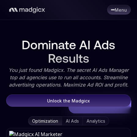
Menu
Dominate AI Ads
Results
You just found Madgicx. The secret AI Ads Manager
top ad agencies use to run all accounts. Streamline
advertising operations. Maximize Ad ROI and profit.
Unlock the Madgicx
Optimization
AI Ads
Analytics