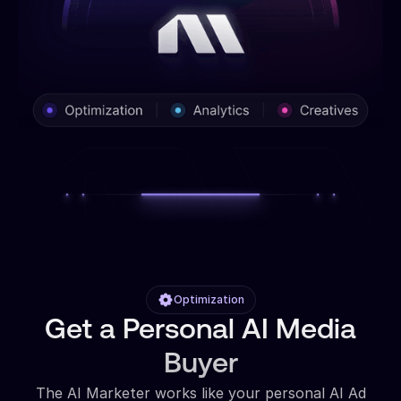
Optimization
Get a Personal AI Media
Buyer
The AI Marketer works like your personal AI Ad