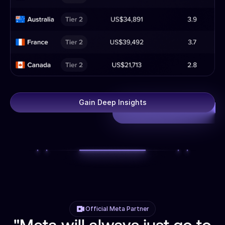
Gain Deep Insights
Official Meta Partner