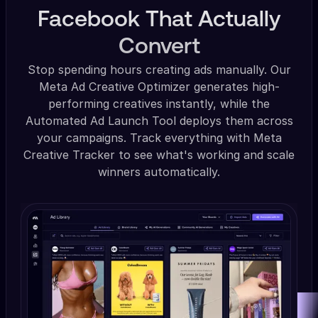
Facebook That Actually
Convert
Stop spending hours creating ads manually. Our
Meta Ad Creative Optimizer generates high-
performing creatives instantly, while the
Automated Ad Launch Tool deploys them across
your campaigns. Track everything with Meta
Creative Tracker to see what's working and scale
winners automatically.