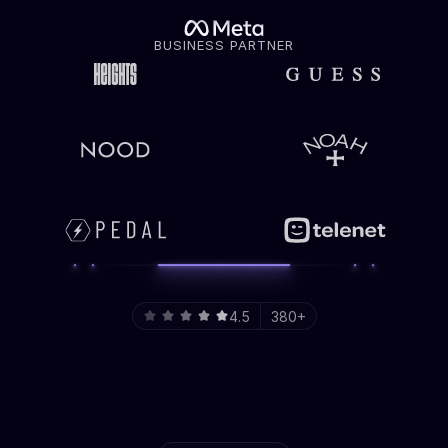
BUSINESS PARTNER
4.5
380+