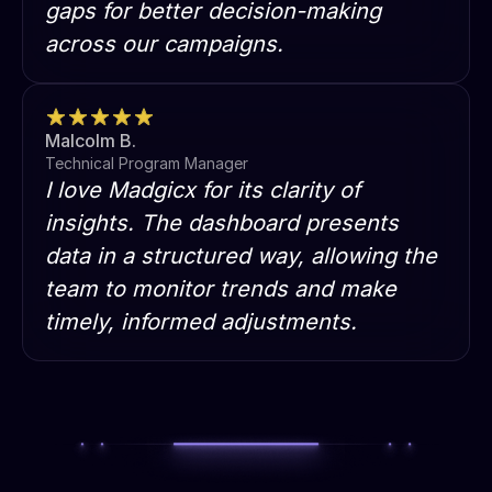
gaps for better decision-making
across our campaigns.
Malcolm B.
Technical Program Manager
I love Madgicx for its clarity of
insights. The dashboard presents
data in a structured way, allowing the
team to monitor trends and make
timely, informed adjustments.