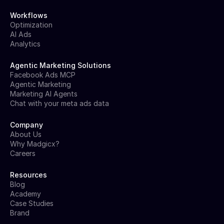
Workflows
Optimization
AI Ads
Analytics
Agentic Marketing Solutions
Facebook Ads MCP
Agentic Marketing
Marketing AI Agents
Chat with your meta ads data
Company
About Us
Why Madgicx?
Careers
Resources
Blog
Academy
Case Studies
Brand