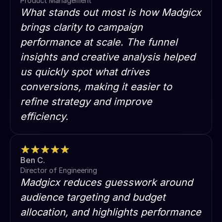
Product Management
What stands out most is how Madgicx
brings clarity to campaign
performance at scale. The funnel
insights and creative analysis helped
us quickly spot what drives
conversions, making it easier to
refine strategy and improve
efficiency.
Ben C.
Director of Engineering
Madgicx reduces guesswork around
audience targeting and budget
allocation, and highlights performance