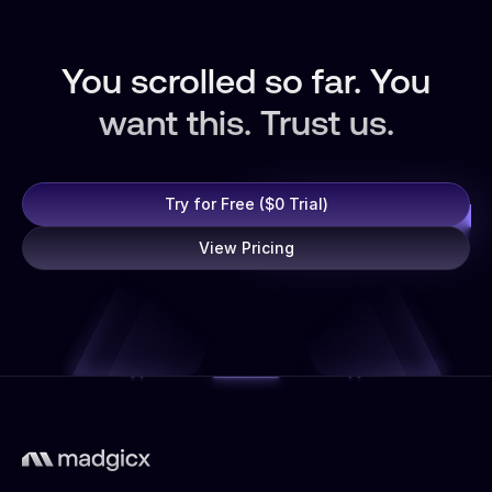
You scrolled so far. You
want this. Trust us.
Try for Free ($0 Trial)
View Pricing