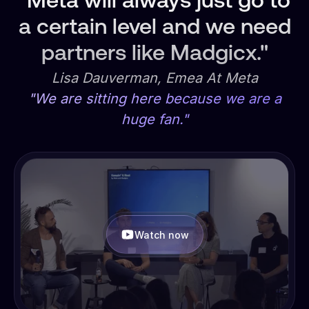
"Meta will always just go to
a certain level and we need
partners like Madgicx."
Lisa Dauverman, Emea At Meta
"We are sitting here because we are a
huge fan."
Watch now