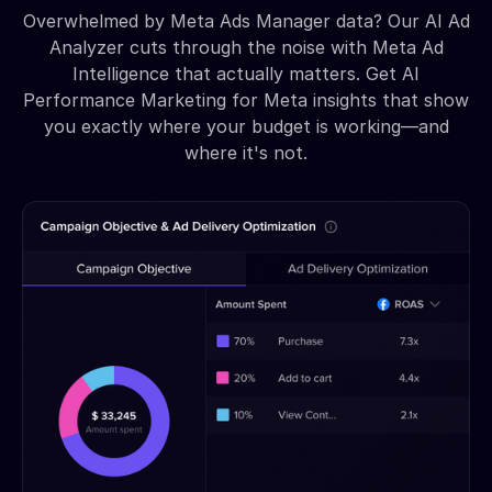
Overwhelmed by Meta Ads Manager data? Our AI Ad
Analyzer cuts through the noise with Meta Ad
Intelligence that actually matters. Get AI
Performance Marketing for Meta insights that show
you exactly where your budget is working—and
where it's not.