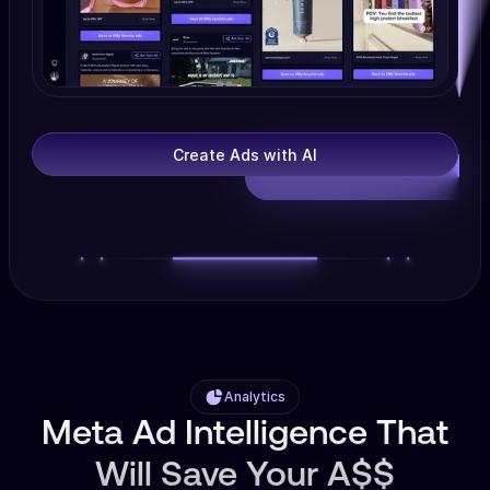
Create Ads with AI
Analytics
Meta Ad Intelligence That
Will Save Your A$$