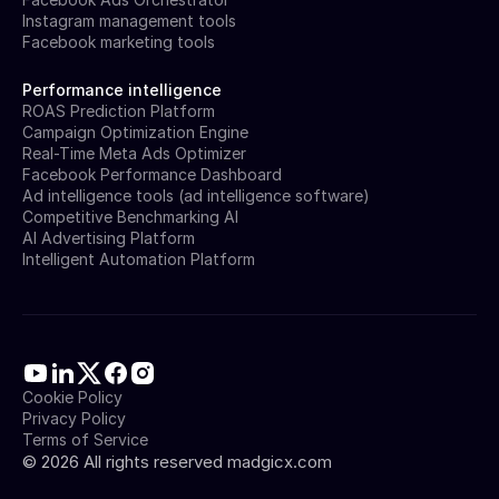
Instagram management tools
Facebook marketing tools
Performance intelligence
ROAS Prediction Platform
Campaign Optimization Engine
Real-Time Meta Ads Optimizer
Facebook Performance Dashboard
Ad intelligence tools (ad intelligence software)
Competitive Benchmarking AI
AI Advertising Platform
Intelligent Automation Platform
Cookie Policy
Privacy Policy
Terms of Service
©
2026
All rights reserved madgicx.com