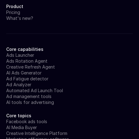
Product
Pricing
What's new?
Core capabilities
Ads Launcher
Ads Rotation Agent
Creative Refresh Agent
AI Ads Generator
Ad Fatigue detector
Ad Analyzer
Automated Ad Launch Tool
Ad management tools
AI tools for advertising
Core topics
Facebook ads tools
AI Media Buyer
Creative Intelligence Platform