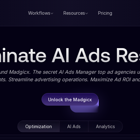
Workflows
Resources
Pricing
nate AI Ads Re
und Madgicx. The secret AI Ads Manager top ad agencies us
ts. Streamline advertising operations. Maximize Ad ROI and 
Unlock the Madgicx
Optimization
AI Ads
Analytics