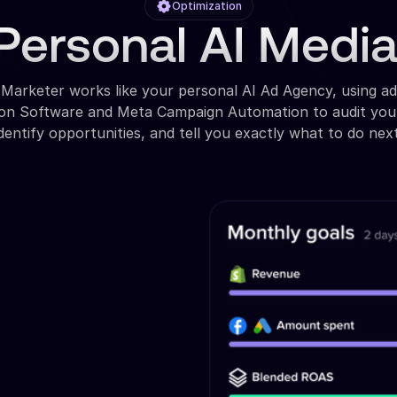
Optimization
Personal AI Medi
 Marketer works like your personal AI Ad Agency, using a
ion Software and Meta Campaign Automation to audit you
identify opportunities, and tell you exactly what to do next