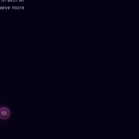
rm with AI
hieve more