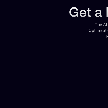
Get a 
The AI
Optimizat