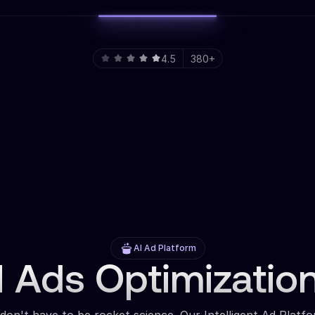
4.5
380+
AI Ad Platform
 Ads Optimizatio