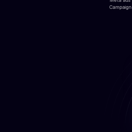
Meta ads 
Campaign 