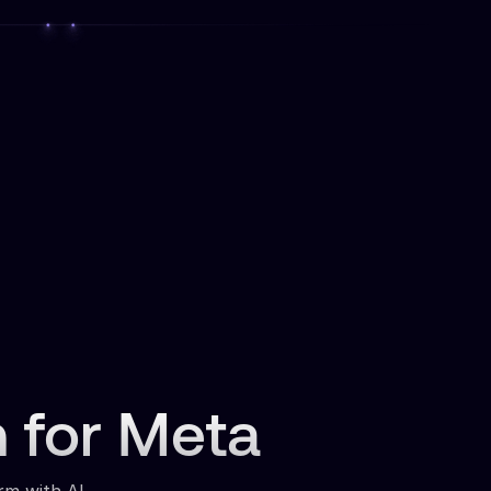
n for Meta