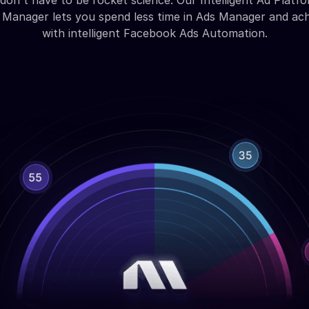
don't have to be rocket science. Our Intelligent Ad Platfo
Manager lets you spend less time in Ads Manager and ac
with intelligent Facebook Ads Automation.