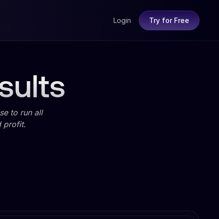
Login
Try for Free
sults
e to run all
profit.