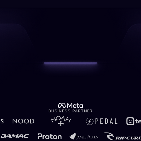
BUSINESS PARTNER