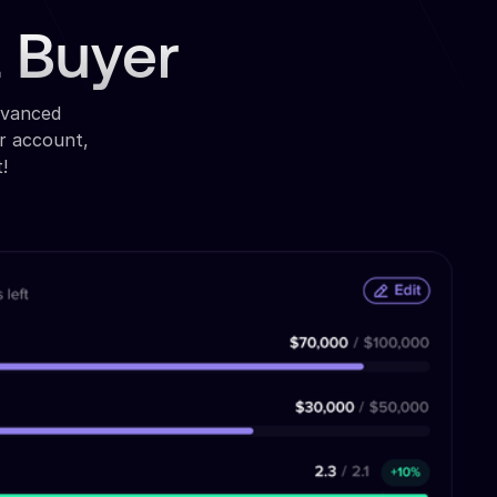
a Buyer
dvanced
r account,
!