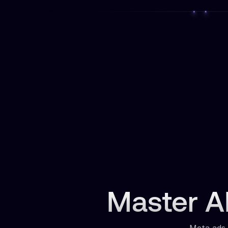
Master AI