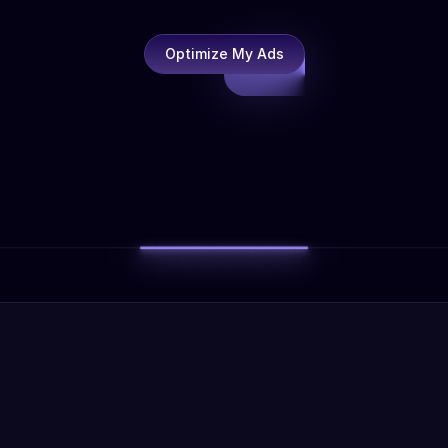
Optimize My Ads