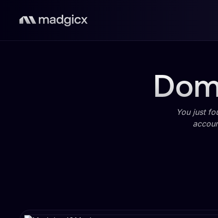
Domi
You just fo
accoun