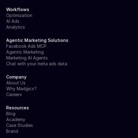
Workflows
Optimization
AI Ads
Analytics
Agentic Marketing Solutions
Facebook Ads MCP
Agentic Marketing
Marketing AI Agents
Chat with your meta ads data
Company
About Us
Why Madgicx?
Careers
Resources
Blog
Academy
Case Studies
Brand