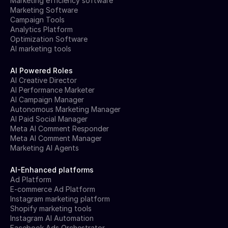
Marketing efficiency software
Marketing Software
Campaign Tools
Analytics Platform
Optimization Software
AI marketing tools
AI Powered Roles
AI Creative Director
AI Performance Marketer
AI Campaign Manager
Autonomous Marketing Manager
AI Paid Social Manager
Meta AI Comment Responder
Meta AI Comment Manager
Marketing AI Agents
AI-Enhanced platforms
Ad Platform
E-commerce Ad Platform
Instagram marketing platform
Shopify marketing tools
Instagram AI Automation
Facebook Ads Orchestrator