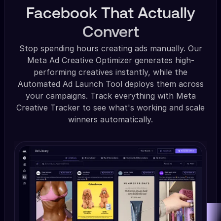
Facebook That Actually
Convert
Stop spending hours creating ads manually. Our
Meta Ad Creative Optimizer generates high-
performing creatives instantly, while the
Automated Ad Launch Tool deploys them across
your campaigns. Track everything with Meta
Creative Tracker to see what's working and scale
winners automatically.