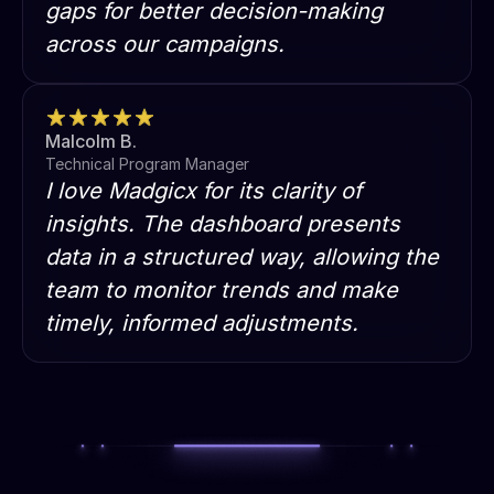
gaps for better decision-making
across our campaigns.
Malcolm B.
Technical Program Manager
I love Madgicx for its clarity of
insights. The dashboard presents
data in a structured way, allowing the
team to monitor trends and make
timely, informed adjustments.