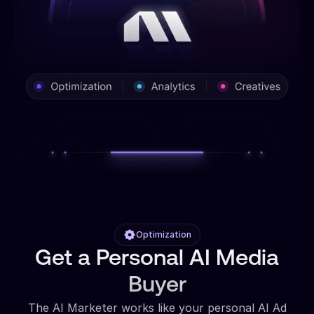
Optimization
Get a Personal AI Media
Buyer
The AI Marketer works like your personal AI Ad