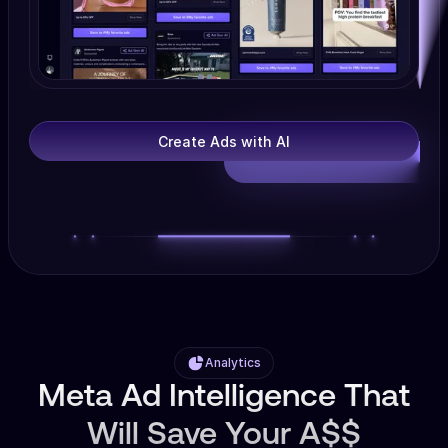
Create Ads with AI
Analytics
Meta Ad Intelligence That
Will Save Your A$$