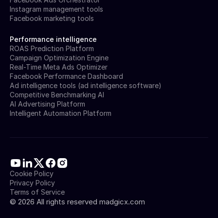
Instagram management tools
Facebook marketing tools
Performance intelligence
ROAS Prediction Platform
Campaign Optimization Engine
Real-Time Meta Ads Optimizer
Facebook Performance Dashboard
Ad intelligence tools (ad intelligence software)
Competitive Benchmarking AI
AI Advertising Platform
Intelligent Automation Platform
Cookie Policy
Privacy Policy
Terms of Service
©
2026
All rights reserved madgicx.com