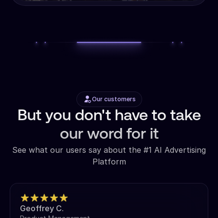
Our customers
But you don't have to take
our word for it
See what our users say about the #1 AI Advertising
Platform
Geoffrey C.