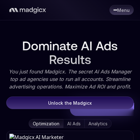
Menu
Dominate AI Ads
Results
You just found Madgicx. The secret AI Ads Manager
top ad agencies use to run all accounts. Streamline
advertising operations. Maximize Ad ROI and profit.
Unlock the Madgicx
Optimization
AI Ads
Analytics