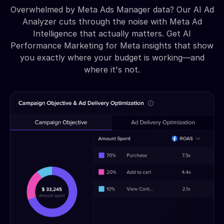
Overwhelmed by Meta Ads Manager data? Our AI Ad
Analyzer cuts through the noise with Meta Ad
Intelligence that actually matters. Get AI
Performance Marketing for Meta insights that show
you exactly where your budget is working—and
where it's not.