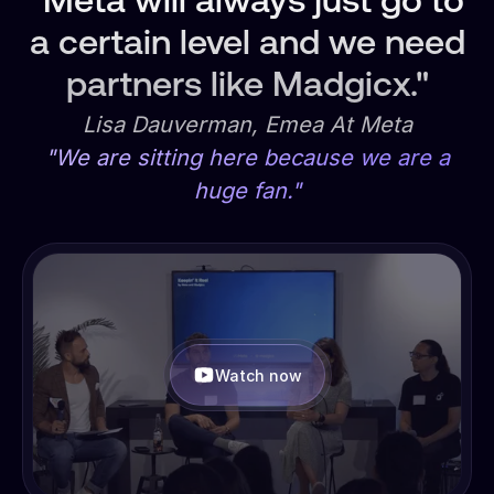
"Meta will always just go to
a certain level and we need
partners like Madgicx."
Lisa Dauverman, Emea At Meta
"We are sitting here because we are a
huge fan."
Watch now