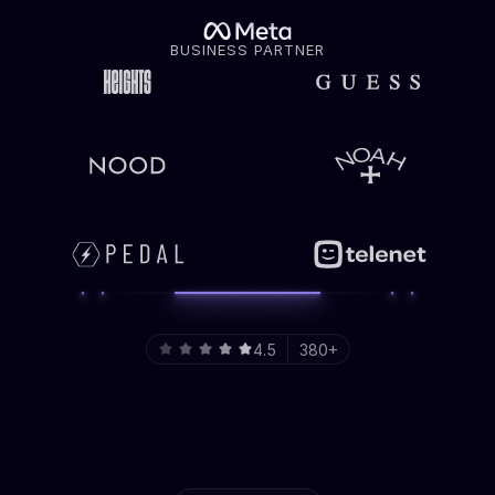
BUSINESS PARTNER
4.5
380+