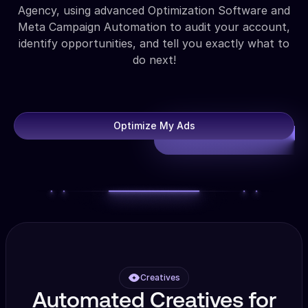
Agency, using advanced Optimization Software and
Meta Campaign Automation to audit your account,
identify opportunities, and tell you exactly what to
do next!
Optimize My Ads
Creatives
Automated Creatives for