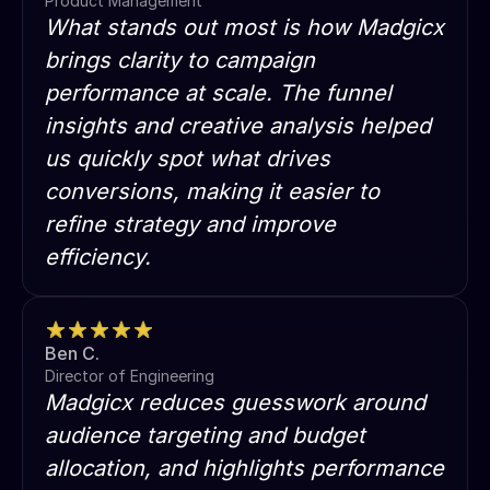
Product Management
What stands out most is how Madgicx
brings clarity to campaign
performance at scale. The funnel
insights and creative analysis helped
us quickly spot what drives
conversions, making it easier to
refine strategy and improve
efficiency.
Ben C.
Director of Engineering
Madgicx reduces guesswork around
audience targeting and budget
allocation, and highlights performance