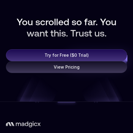
You scrolled so far. You
want this. Trust us.
Try for Free ($0 Trial)
View Pricing