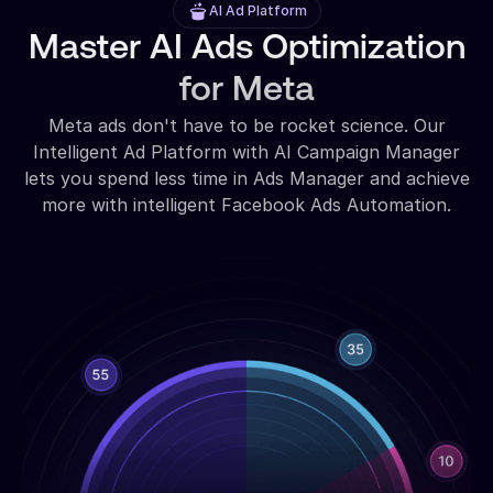
AI Ad Platform
Master AI Ads Optimization
for Meta
Meta ads don't have to be rocket science. Our
Intelligent Ad Platform with AI Campaign Manager
lets you spend less time in Ads Manager and achieve
more with intelligent Facebook Ads Automation.