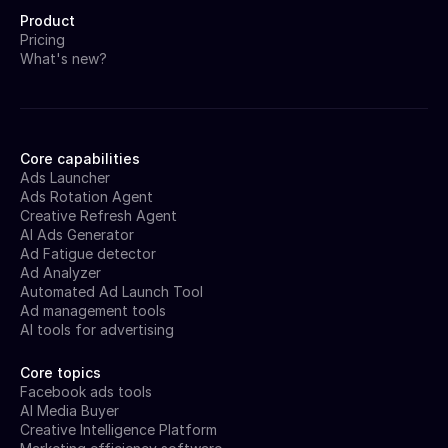
Product
Pricing
What's new?
Core capabilities
Ads Launcher
Ads Rotation Agent
Creative Refresh Agent
AI Ads Generator
Ad Fatigue detector
Ad Analyzer
Automated Ad Launch Tool
Ad management tools
AI tools for advertising
Core topics
Facebook ads tools
AI Media Buyer
Creative Intelligence Platform