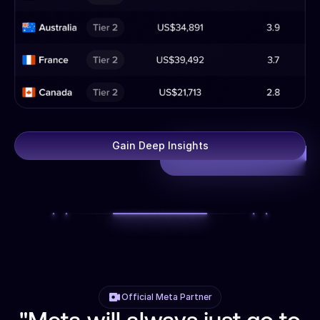
Gain Deep Insights
Official Meta Partner